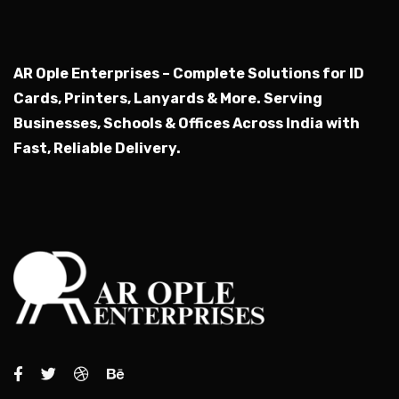
AR Ople Enterprises – Complete Solutions for ID
Cards, Printers, Lanyards & More.
Serving
Businesses, Schools & Offices Across India with
Fast, Reliable Delivery.