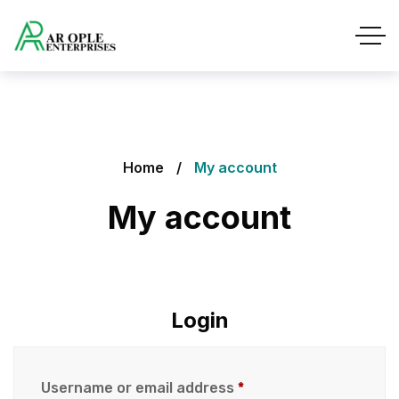
Home
My account
My account
Login
Username or email address
*