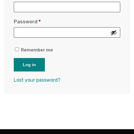
Password
*
Remember me
Log in
Lost your password?