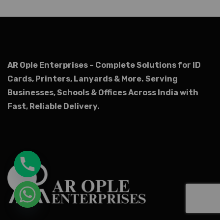
AR Ople Enterprises – Complete Solutions for ID
Cards, Printers, Lanyards & More.
Serving
Businesses, Schools & Offices Across India with
Fast, Reliable Delivery.