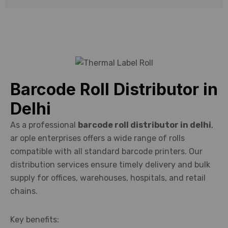
supplies.
Barcode Roll Distributor in
Delhi
As a professional
barcode roll distributor in delhi
,
ar ople enterprises offers a wide range of rolls
compatible with all standard barcode printers. Our
distribution services ensure timely delivery and bulk
supply for offices, warehouses, hospitals, and retail
chains.
Key benefits: