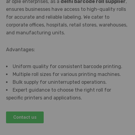
ar ople enterprises, as a
delhi barcode roll supplier
,
ensures businesses have access to high-quality rolls
for accurate and reliable labeling. We cater to
corporate offices, hospitals, retail stores, warehouses,
and manufacturing units.
Advantages:
Uniform quality for consistent barcode printing.
Multiple roll sizes for various printing machines.
Bulk supply for uninterrupted operations.
Expert guidance to choose the right roll for
specific printers and applications.
Contact us