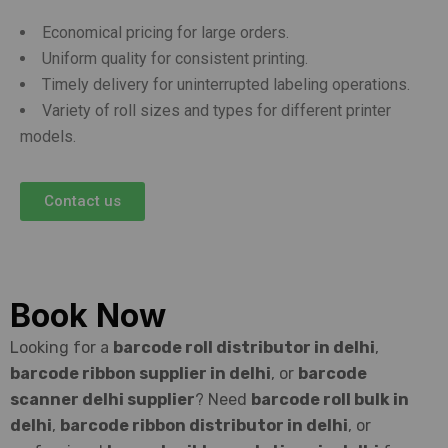
Economical pricing for large orders.
Uniform quality for consistent printing.
Timely delivery for uninterrupted labeling operations.
Variety of roll sizes and types for different printer
models.
Contact us
Book Now
Looking for a
barcode roll distributor in delhi
,
barcode ribbon supplier in delhi
, or
barcode
scanner delhi supplier
? Need
barcode roll bulk in
delhi
,
barcode ribbon distributor in delhi
, or