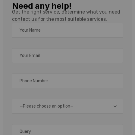
Need any help!
Roll,
Get the right service, determine what you need
contact us for the most suitable services.
Ribbon
&
Scanner
Supplier
in Delhi
—Please choose an option—
Delhi
is
one