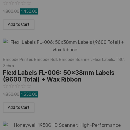
☆
☆
☆
☆
☆
1,800.00
1,450.00
Add to Cart
Barcode Printer
,
Barcode Roll
,
Barcode Scanner
,
Flexi Labels
,
TSC
,
Zebra
Flexi Labels FL-006: 50x38mm Labels
(9600 Total) + Wax Ribbon
☆
☆
☆
☆
☆
1,850.00
1,550.00
Add to Cart