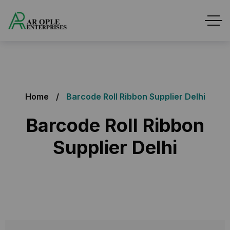
Home
Barcode Roll Ribbon Supplier Delhi
Barcode Roll Ribbon
Supplier Delhi
Barcode