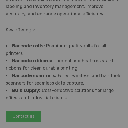
labeling and inventory management, improve
accuracy, and enhance operational efficiency.
Key offerings:
Barcode rolls:
Premium-quality rolls for all
printers.
Barcode ribbons:
Thermal and heat-resistant
ribbons for clear, durable printing.
Barcode scanners:
Wired, wireless, and handheld
scanners for seamless data capture.
Bulk supply:
Cost-effective solutions for large
offices and industrial clients.
Contact us