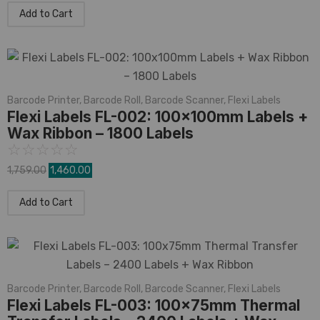
Add to Cart
Barcode Printer
,
Barcode Roll
,
Barcode Scanner
,
Flexi Labels
Flexi Labels FL-002: 100x100mm Labels +
Wax Ribbon – 1800 Labels
☆
☆
☆
☆
☆
1,759.00
1,460.00
Add to Cart
Barcode Printer
,
Barcode Roll
,
Barcode Scanner
,
Flexi Labels
Flexi Labels FL-003: 100x75mm Thermal