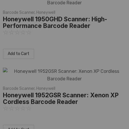
Barcode Scanner
,
Honeywell
Honeywell 1950GHD Scanner: High-
Performance Barcode Reader
☆
☆
☆
☆
☆
Add to Cart
Barcode Scanner
,
Honeywell
Honeywell 1952GSR Scanner: Xenon XP
Cordless Barcode Reader
☆
☆
☆
☆
☆