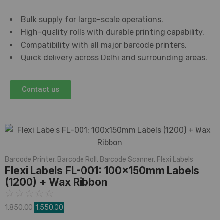
Bulk supply for large-scale operations.
High-quality rolls with durable printing capability.
Compatibility with all major barcode printers.
Quick delivery across Delhi and surrounding areas.
Contact us
Barcode Printer
,
Barcode Roll
,
Barcode Scanner
,
Flexi Labels
Flexi Labels FL-001: 100x150mm Labels
(1200) + Wax Ribbon
☆
☆
☆
☆
☆
1,850.00
1,550.00