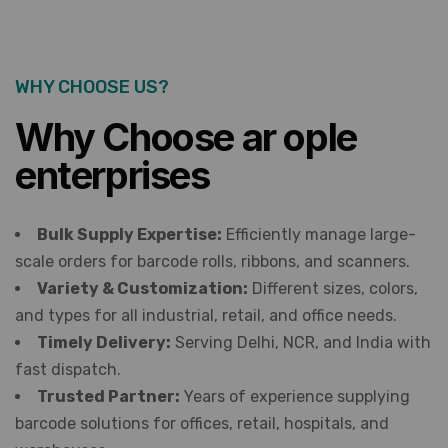
WHY CHOOSE US?
Why Choose ar ople
enterprises
Bulk Supply Expertise:
Efficiently manage large-
scale orders for barcode rolls, ribbons, and scanners.
Variety & Customization:
Different sizes, colors,
and types for all industrial, retail, and office needs.
Timely Delivery:
Serving Delhi, NCR, and India with
fast dispatch.
Trusted Partner:
Years of experience supplying
barcode solutions for offices, retail, hospitals, and