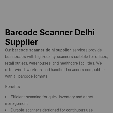
Barcode Scanner Delhi
Supplier
Our
barcode scanner delhi supplier
services provide
businesses with high-quality scanners suitable for offices,
retail outlets, warehouses, and healthcare facilities. We
offer wired, wireless, and handheld scanners compatible
with all barcode formats.
Benefits:
Efficient scanning for quick inventory and asset
management.
Durable scanners designed for continuous use.