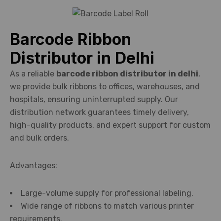
Barcode Ribbon
Distributor in Delhi
As a reliable
barcode ribbon distributor in delhi
,
we provide bulk ribbons to offices, warehouses, and
hospitals, ensuring uninterrupted supply. Our
distribution network guarantees timely delivery,
high-quality products, and expert support for custom
and bulk orders.
Advantages:
Large-volume supply for professional labeling.
Wide range of ribbons to match various printer
requirements.