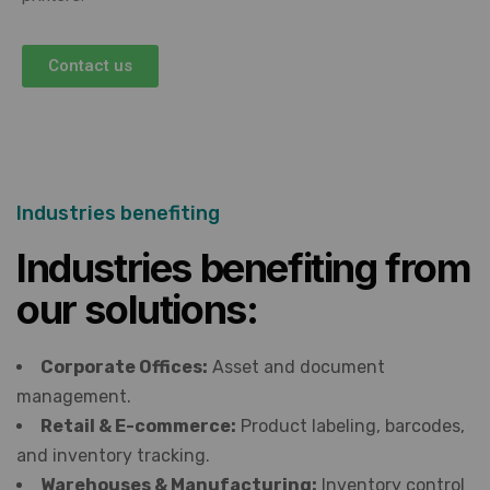
Contact us
Industries benefiting
Industries benefiting from
our solutions:
Corporate Offices:
Asset and document
management.
Retail & E-commerce:
Product labeling, barcodes,
and inventory tracking.
Warehouses & Manufacturing:
Inventory control