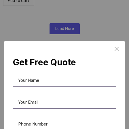
Add to Cart
Load More
Barcode Ribbon Solutions
Get Free Quote
in Delhi
We provide comprehensive
barcode ribbon solutions in
delhi
to suit diverse printing needs. Our ribbons are
designed for longevity, clear printing, and smooth
operation with thermal transfer and direct thermal barcode
printers.
Features:
Heat-resistant and durable ribbons for professional