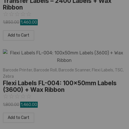
Transfer Labels – 2400 Labels + Wax
Ribbon
☆
☆
☆
☆
☆
1,850.00
1,460.00
Add to Cart
Barcode Printer
,
Barcode Roll
,
Barcode Scanner
,
Flexi Labels
,
TSC
,
Zebra
Flexi Labels FL-004: 100x50mm Labels
(3600) + Wax Ribbon
☆
☆
☆
☆
☆
1,800.00
1,460.00
Add to Cart