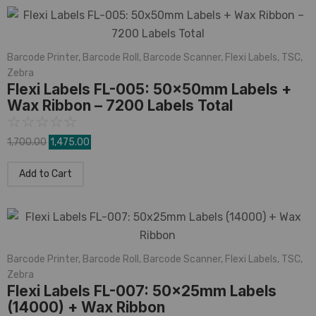
Barcode Printer
,
Barcode Roll
,
Barcode Scanner
,
Flexi Labels
,
TSC
,
Zebra
Flexi Labels FL-005: 50x50mm Labels +
Wax Ribbon – 7200 Labels Total
☆
☆
☆
☆
☆
1,700.00
1,475.00
Add to Cart
Barcode Printer
,
Barcode Roll
,
Barcode Scanner
,
Flexi Labels
,
TSC
,
Zebra
Flexi Labels FL-007: 50x25mm Labels
(14000) + Wax Ribbon