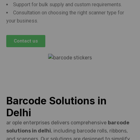
Support for bulk supply and custom requirements.
Consultation on choosing the right scanner type for
your business.
Contact us
Barcode Solutions in
Delhi
ar ople enterprises delivers comprehensive
barcode
solutions in delhi
, including barcode rolls, ribbons,
and scanners. Our solutions are designed to simplify