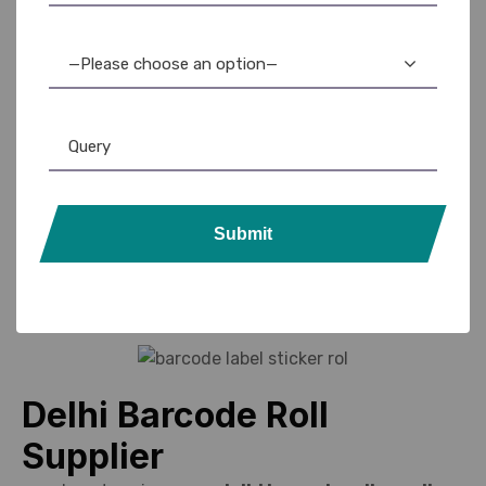
use.
Custom sizes and colors for specialized applications.
—Please choose an option—
Bulk availability to meet ongoing operational demands.
Support for offices, retail, healthcare, and warehouse
labeling.
Contact us
Submit
Delhi Barcode Roll
Supplier