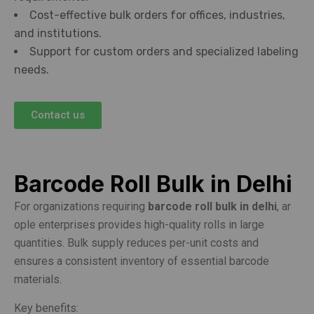
Cost-effective bulk orders for offices, industries,
and institutions.
Support for custom orders and specialized labeling
needs.
Contact us
Barcode Roll Bulk in Delhi
For organizations requiring
barcode roll bulk in delhi
, ar
ople enterprises provides high-quality rolls in large
quantities. Bulk supply reduces per-unit costs and
ensures a consistent inventory of essential barcode
materials.
Key benefits: