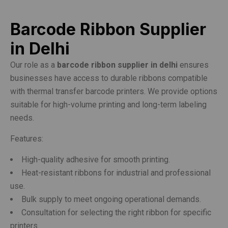
Barcode Ribbon Supplier
in Delhi
Our role as a
barcode ribbon supplier in delhi
ensures
businesses have access to durable ribbons compatible
with thermal transfer barcode printers. We provide options
suitable for high-volume printing and long-term labeling
needs.
Features:
High-quality adhesive for smooth printing.
Heat-resistant ribbons for industrial and professional
use.
Bulk supply to meet ongoing operational demands.
Consultation for selecting the right ribbon for specific
printers.