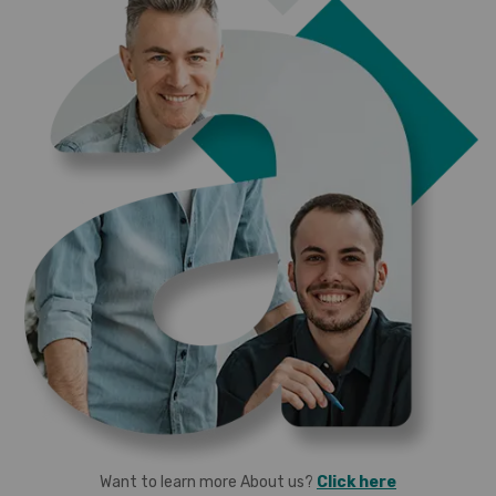
Want to learn more About us?
Click here