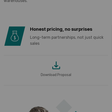
warehouses.
Honest pricing, no surprises
Long-term partnerships, not just quick
sales
Download Proposal