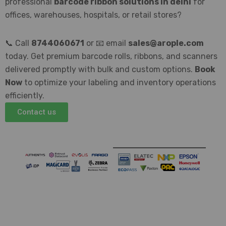
professional
barcode ribbon solutions in delhi
for
offices, warehouses, hospitals, or retail stores?
📞 Call
8744060671
or 📧 email
sales@arople.com
today. Get premium barcode rolls, ribbons, and scanners
delivered promptly with bulk and custom options.
Book
Now
to optimize your labeling and inventory operations
efficiently.
Contact us