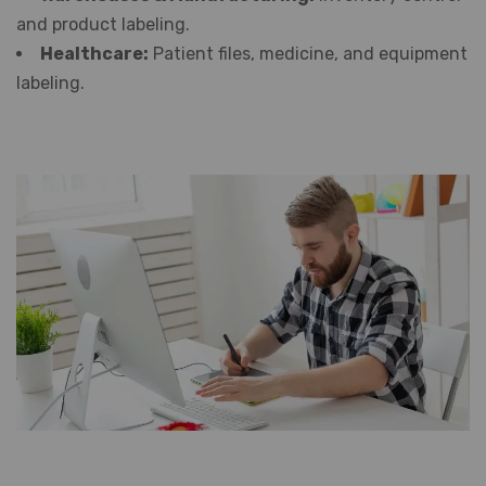
and product labeling.
Healthcare:
Patient files, medicine, and equipment
labeling.