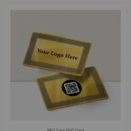
NFC Card
,
PVC Card