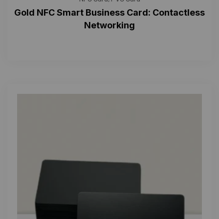
Gold NFC Smart Business Card: Contactless
Networking