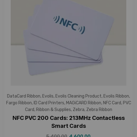
DataCard Ribbon
,
Evolis
,
Evolis Cleaning Product
,
Evolis Ribbon
,
Fargo Ribbon
,
ID Card Printers
,
MAGiCARD Ribbon
,
NFC Card
,
PVC
Card
,
Ribbon & Supplies
,
Zebra
,
Zebra Ribbon
NFC PVC 200 Cards: 213MHz Contactless
Smart Cards
5,400.00
4,600.00