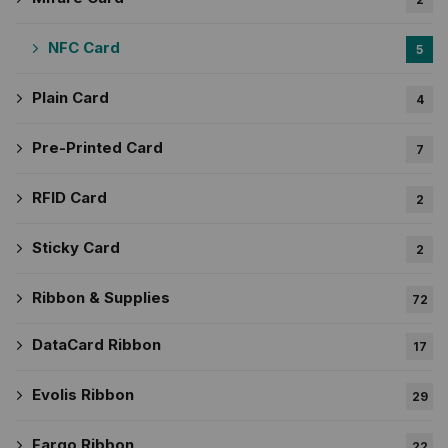
NFC Card
5
Plain Card
4
Pre-Printed Card
7
RFID Card
2
Sticky Card
2
Ribbon & Supplies
72
DataCard Ribbon
17
Evolis Ribbon
29
Fargo Ribbon
22