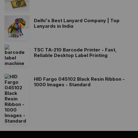
Delhi's Best Lanyard Company | Top
Lanyards in India
TSC TA-210 Barcode Printer - Fast,
Reliable Desktop Label Printing
HID Fargo 045102 Black Resin Ribbon -
1000 Images - Standard