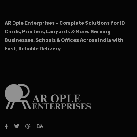
AR Ople Enterprises – Complete Solutions for ID
Cards, Printers, Lanyards & More.
Serving
Businesses, Schools & Offices Across India with
Fast, Reliable Delivery.