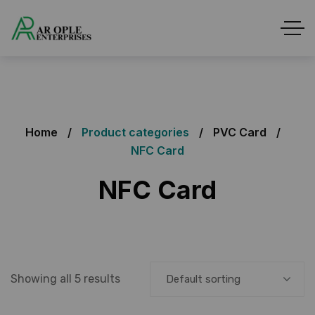
Home
Product categories
PVC Card
NFC Card
NFC Card
Showing all 5 results
Default sorting