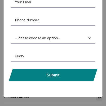
Product categories
—Please choose an option—
Barcode Printer
31
TSC
24
Zebra
15
Submit
Barcode Roll
15
Flexi Labels
15