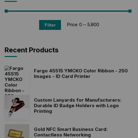
Price:
₹0
—
₹5,800
Filter
Recent Products
Fargo 45515 YMCKO Color Ribbon - 250
Images - ID Card Printer
Custom Lanyards for Manufacturers:
Durable ID Badge Holders with Logo
Printing
Gold NFC Smart Business Card:
Contactless Networking