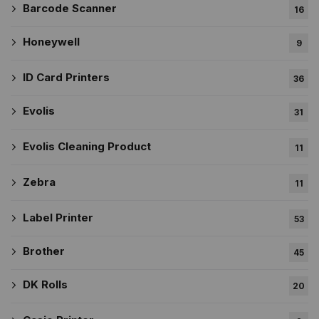
Barcode Scanner
16
Honeywell
9
ID Card Printers
36
Evolis
31
Evolis Cleaning Product
11
Zebra
11
Label Printer
53
Brother
45
DK Rolls
20