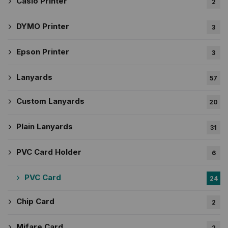
Casio Printer
2
DYMO Printer
3
Epson Printer
3
Lanyards
57
Custom Lanyards
20
Plain Lanyards
31
PVC Card Holder
6
PVC Card
24
Chip Card
2
Mifare Card
2