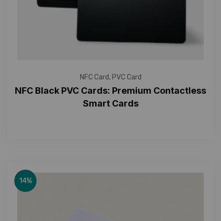
NFC Card
,
PVC Card
NFC Black PVC Cards: Premium Contactless
Smart Cards
14%