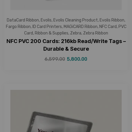
DataCard Ribbon
,
Evolis
,
Evolis Cleaning Product
,
Evolis Ribbon
,
Fargo Ribbon
,
ID Card Printers
,
MAGiCARD Ribbon
,
NFC Card
,
PVC
Card
,
Ribbon & Supplies
,
Zebra
,
Zebra Ribbon
NFC PVC 200 Cards: 216kb Read/Write Tags –
Durable & Secure
6,599.00
5,800.00