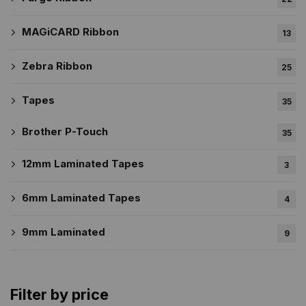
MAGiCARD Ribbon
13
Zebra Ribbon
25
Tapes
35
Brother P-Touch
35
12mm Laminated Tapes
3
6mm Laminated Tapes
4
9mm Laminated
9
Filter by price