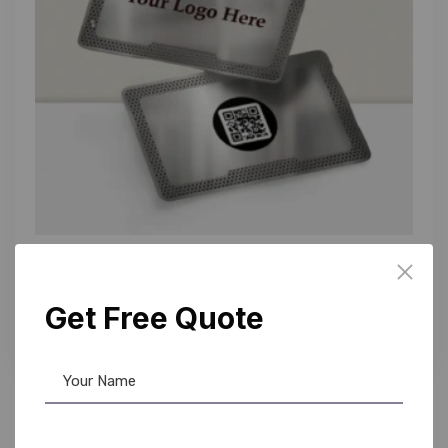
NFC Card
,
PVC Card
Smart NFC Business Card: Silver Edition
Get Free Quote