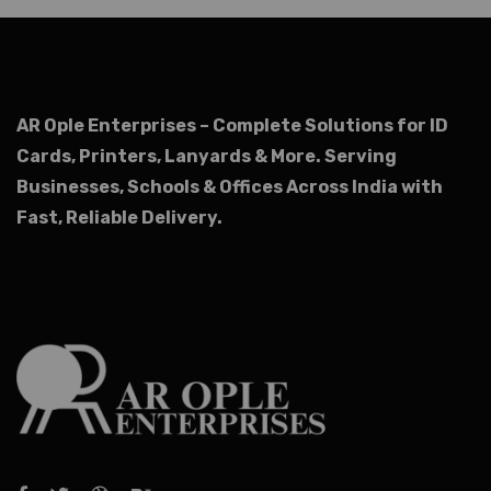
AR Ople Enterprises – Complete Solutions for ID
Cards, Printers, Lanyards & More.
Serving
Businesses, Schools & Offices Across India with
Fast, Reliable Delivery.