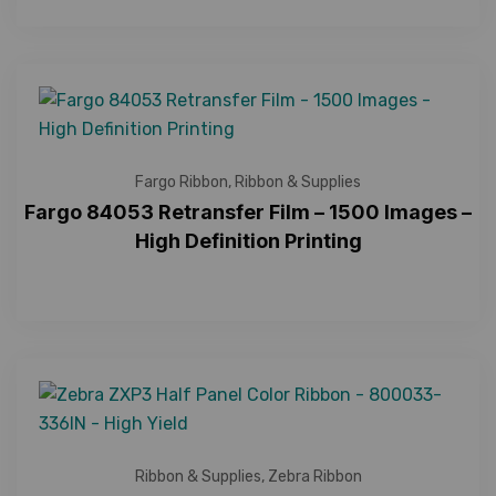
Fargo Ribbon
,
Ribbon & Supplies
Fargo 84053 Retransfer Film – 1500 Images –
High Definition Printing
Ribbon & Supplies
,
Zebra Ribbon