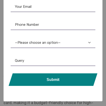
Enhanced Durability:
Resin-based ink provides
superior resistance to fading, scratching, and abrasion,
extending the life of your printed cards.
High Yield:
Prints up to 3,000 single-sided cards per
ribbon, maximizing efficiency and minimizing downtime for
ribbon changes.
—Please choose an option—
Easy Installation:
Designed for seamless integration
with the Fargo HDP5000 series printers, ensuring quick
and hassle-free ribbon replacement.
Genuine Fargo Product:
Guarantees optimal
performance and compatibility with your Fargo printer,
Submit
protecting your investment and ensuring consistent results.
Cost-Effective Solution:
The high yield and
durability of the ribbon translate to a lower cost per
card, making it a budget-friendly choice for high-