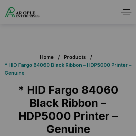
Home
Products
* HID Fargo 84060 Black Ribbon – HDP5000 Printer –
Genuine
* HID Fargo 84060
Black Ribbon –
HDP5000 Printer –
Genuine