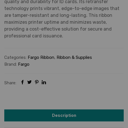
quality and durability for ID cards. Its retransfer
technology prints vibrant, edge-to-edge images that
are tamper-resistant and long-lasting. This ribbon
maximizes printer uptime and minimizes waste,
providing a cost-effective solution for secure and
professional card issuance.
Categories:
Fargo Ribbon
,
Ribbon & Supplies
Brand:
Fargo
Share:
Description