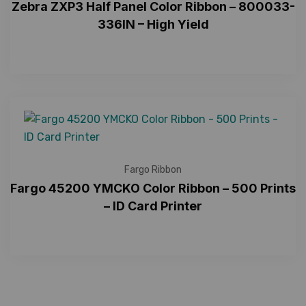
Zebra ZXP3 Half Panel Color Ribbon – 800033-
336IN – High Yield
Fargo Ribbon
Fargo 45200 YMCKO Color Ribbon – 500 Prints
– ID Card Printer