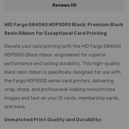
Reviews (0)
HID Fargo 084060 HDP5000 Black: Premium Black
Resin Ribbon for Exceptional Card Printing
Elevate your card printing with the HID Fargo 084060
HDP5000 Black ribbon, engineered for superior
performance and lasting durability. This high-quality
black resin ribbon is specifically designed for use with
the Fargo HDP5000 series card printers, delivering
crisp, sharp, and professional-looking monochrome
images and text on your ID cards, membership cards,
and more.
Unmatched Print Quality and Durability: