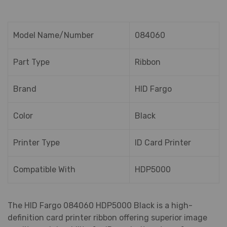
Model Name/Number
084060
Part Type
Ribbon
Brand
HID Fargo
Color
Black
Printer Type
ID Card Printer
Compatible With
HDP5000
The HID Fargo 084060 HDP5000 Black is a high-
definition card printer ribbon offering superior image