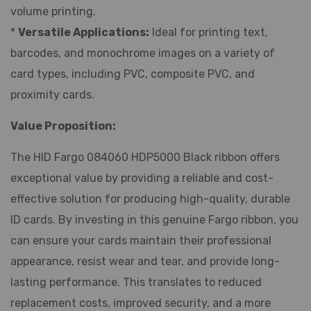
volume printing.
*
Versatile Applications:
Ideal for printing text,
barcodes, and monochrome images on a variety of
card types, including PVC, composite PVC, and
proximity cards.
Value Proposition:
The HID Fargo 084060 HDP5000 Black ribbon offers
exceptional value by providing a reliable and cost-
effective solution for producing high-quality, durable
ID cards. By investing in this genuine Fargo ribbon, you
can ensure your cards maintain their professional
appearance, resist wear and tear, and provide long-
lasting performance. This translates to reduced
replacement costs, improved security, and a more