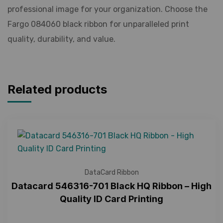
professional image for your organization. Choose the
Fargo 084060 black ribbon for unparalleled print
quality, durability, and value.
Related products
DataCard Ribbon
Datacard 546316-701 Black HQ Ribbon – High
Quality ID Card Printing