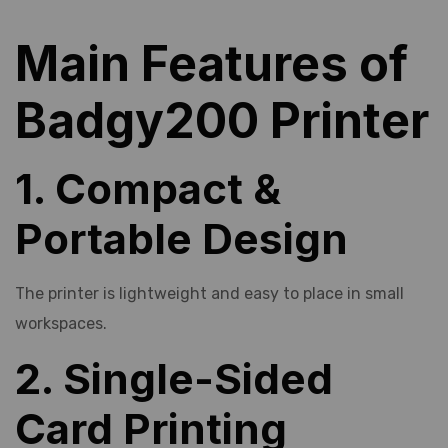
Main Features of
Badgy200 Printer
1. Compact &
Portable Design
The printer is lightweight and easy to place in small
workspaces.
2. Single-Sided
Card Printing