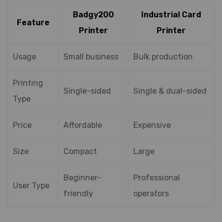
Badgy200
Industrial Card
Feature
Printer
Printer
Usage
Small business
Bulk production
Printing
Single-sided
Single & dual-sided
Type
Price
Affordable
Expensive
Size
Compact
Large
Beginner-
Professional
User Type
friendly
operators