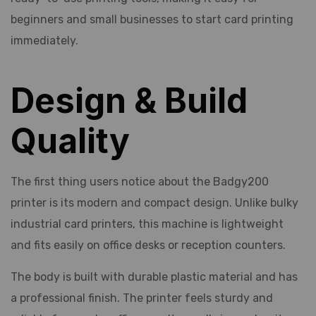
beginners and small businesses to start card printing
immediately.
Design & Build
Quality
The first thing users notice about the Badgy200
printer is its modern and compact design. Unlike bulky
industrial card printers, this machine is lightweight
and fits easily on office desks or reception counters.
The body is built with durable plastic material and has
a professional finish. The printer feels sturdy and