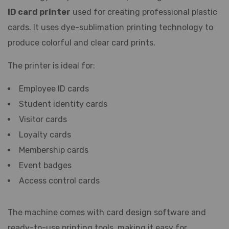
ID card printer
used for creating professional plastic
cards. It uses dye-sublimation printing technology to
produce colorful and clear card prints.
The printer is ideal for:
Employee ID cards
Student identity cards
Visitor cards
Loyalty cards
Membership cards
Event badges
Access control cards
The machine comes with card design software and
ready-to-use printing tools, making it easy for