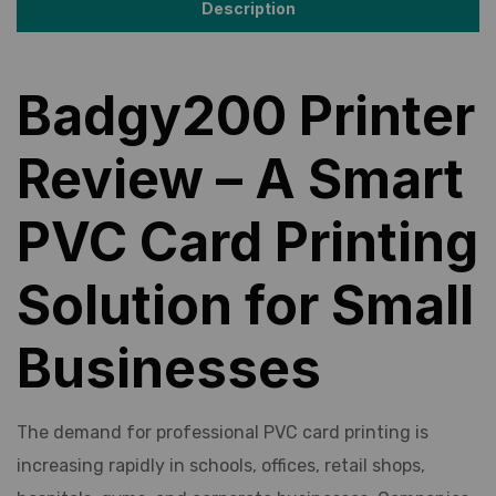
Description
Badgy200 Printer
Review – A Smart
PVC Card Printing
Solution for Small
Businesses
The demand for professional PVC card printing is
increasing rapidly in schools, offices, retail shops,