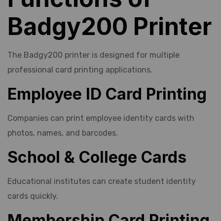
Badgy200 Printer
The Badgy200 printer is designed for multiple
professional card printing applications.
Employee ID Card Printing
Companies can print employee identity cards with
photos, names, and barcodes.
School & College Cards
Educational institutes can create student identity
cards quickly.
Membership Card Printing