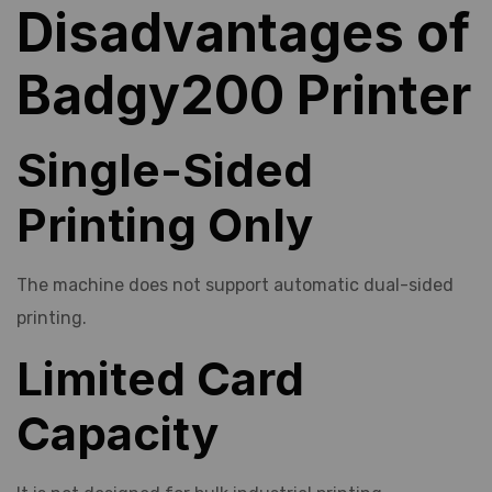
Disadvantages of
Badgy200 Printer
Single-Sided
Printing Only
The machine does not support automatic dual-sided
printing.
Limited Card
Capacity