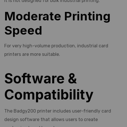
It is not designed for bulk industrial printing.
Moderate Printing
Speed
For very high-volume production, industrial card
printers are more suitable.
Software &
Compatibility
The Badgy200 printer includes user-friendly card
design software that allows users to create