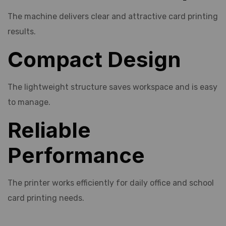
The machine delivers clear and attractive card printing
results.
Compact Design
The lightweight structure saves workspace and is easy
to manage.
Reliable
Performance
The printer works efficiently for daily office and school
card printing needs.