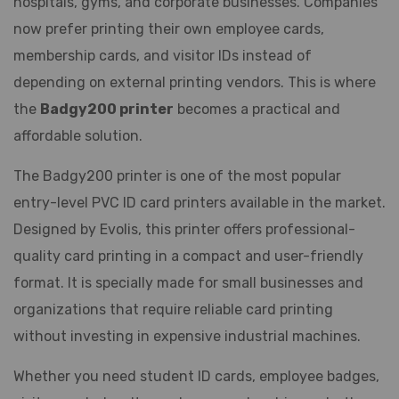
hospitals, gyms, and corporate businesses. Companies
now prefer printing their own employee cards,
membership cards, and visitor IDs instead of
depending on external printing vendors. This is where
the
Badgy200 printer
becomes a practical and
affordable solution.
The Badgy200 printer is one of the most popular
entry-level PVC ID card printers available in the market.
Designed by Evolis, this printer offers professional-
quality card printing in a compact and user-friendly
format. It is specially made for small businesses and
organizations that require reliable card printing
without investing in expensive industrial machines.
Whether you need student ID cards, employee badges,