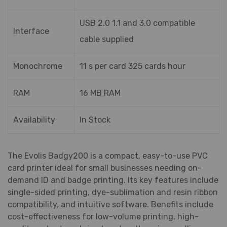
USB 2.0 1.1 and 3.0 compatible
Interface
cable supplied
Monochrome
11 s per card 325 cards hour
RAM
16 MB RAM
Availability
In Stock
The Evolis Badgy200 is a compact, easy-to-use PVC
card printer ideal for small businesses needing on-
demand ID and badge printing. Its key features include
single-sided printing, dye-sublimation and resin ribbon
compatibility, and intuitive software. Benefits include
cost-effectiveness for low-volume printing, high-