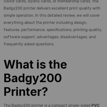
visitor cards, loyalty cards, or membership cards, the
Badgy200 printer delivers excellent print quality with
simple operation. In this detailed review, we will cover
everything about the printer including design,
features, performance, specifications, printing quality,
software support, advantages, disadvantages, and
frequently asked questions.
What is the
Badgy200
Printer?
The Badgy200 printer is a compact single-sided
PVC