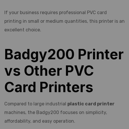
If your business requires professional PVC card
printing in small or medium quantities, this printer is an
excellent choice.
Badgy200 Printer
vs Other PVC
Card Printers
Compared to large industrial
plastic card printer
machines, the Badgy200 focuses on simplicity,
affordability, and easy operation.