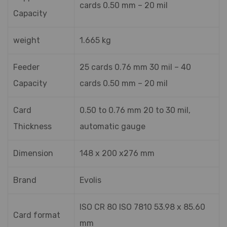
cards 0.50 mm – 20 mil
Capacity
weight
1.665 kg
Feeder
25 cards 0.76 mm 30 mil – 40
Capacity
cards 0.50 mm – 20 mil
Card
0.50 to 0.76 mm 20 to 30 mil,
Thickness
automatic gauge
Dimension
148 x 200 x276 mm
Brand
Evolis
ISO CR 80 ISO 7810 53.98 x 85.60
Card format
mm