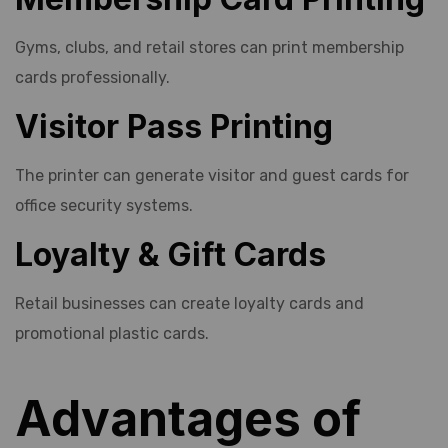
Gyms, clubs, and retail stores can print membership
cards professionally.
Visitor Pass Printing
The printer can generate visitor and guest cards for
office security systems.
Loyalty & Gift Cards
Retail businesses can create loyalty cards and
promotional plastic cards.
Advantages of