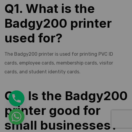
Q1. What is the
Badgy200 printer
used for?
The Badgy200 printer is used for printing PVC ID
cards, employee cards, membership cards, visitor
cards, and student identity cards.
Q2. Is the Badgy200
printer good for
small businesses?