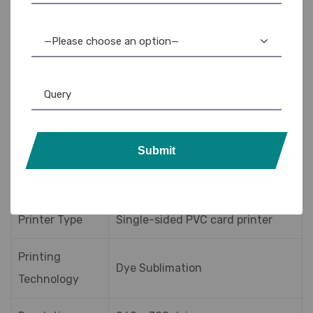
the Badgy200 is affordable for startups and small
businesses.
—Please choose an option—
Badgy200 Printer
Specifications
Submit
Specification
Details
Printer Type
Single-sided PVC card printer
Printing
Dye Sublimation
Technology