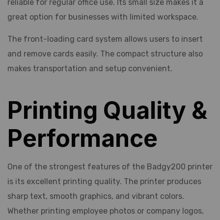
reliable for regular office use. Its small size makes it a
great option for businesses with limited workspace.
The front-loading card system allows users to insert
and remove cards easily. The compact structure also
makes transportation and setup convenient.
Printing Quality &
Performance
One of the strongest features of the Badgy200 printer
is its excellent printing quality. The printer produces
sharp text, smooth graphics, and vibrant colors.
Whether printing employee photos or company logos,