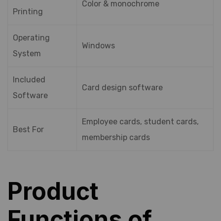
Color & monochrome
Printing
Operating
Windows
System
Included
Card design software
Software
Employee cards, student cards,
Best For
membership cards
Product
Functions of