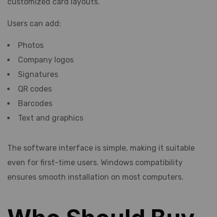
customized card layouts.
Users can add:
Photos
Company logos
Signatures
QR codes
Barcodes
Text and graphics
The software interface is simple, making it suitable
even for first-time users. Windows compatibility
ensures smooth installation on most computers.