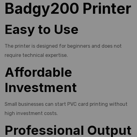
Badgy200 Printer
Easy to Use
The printer is designed for beginners and does not
require technical expertise.
Affordable
Investment
Small businesses can start PVC card printing without
high investment costs.
Professional Output