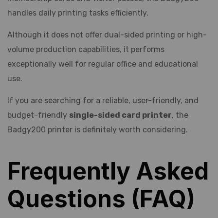
handles daily printing tasks efficiently.
Although it does not offer dual-sided printing or high-
volume production capabilities, it performs
exceptionally well for regular office and educational
use.
If you are searching for a reliable, user-friendly, and
budget-friendly
single-sided card printer
, the
Badgy200 printer is definitely worth considering.
Frequently Asked
Questions (FAQ)