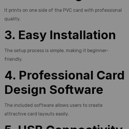
It prints on one side of the PVC card with professional
quality.
3. Easy Installation
The setup process is simple, making it beginner-
friendly.
4. Professional Card
Design Software
The included software allows users to create
attractive card layouts easily.