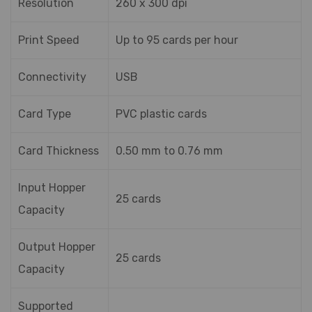
Resolution
260 x 300 dpi
Print Speed
Up to 95 cards per hour
Connectivity
USB
Card Type
PVC plastic cards
Card Thickness
0.50 mm to 0.76 mm
Input Hopper
25 cards
Capacity
Output Hopper
25 cards
Capacity
Supported