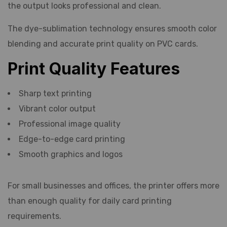
the output looks professional and clean.
The dye-sublimation technology ensures smooth color
blending and accurate print quality on PVC cards.
Print Quality Features
Sharp text printing
Vibrant color output
Professional image quality
Edge-to-edge card printing
Smooth graphics and logos
For small businesses and offices, the printer offers more
than enough quality for daily card printing
requirements.