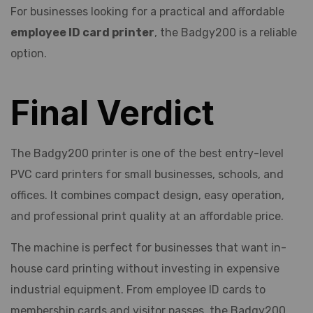
For businesses looking for a practical and affordable
employee ID card printer
, the Badgy200 is a reliable
option.
Final Verdict
The Badgy200 printer is one of the best entry-level
PVC card printers for small businesses, schools, and
offices. It combines compact design, easy operation,
and professional print quality at an affordable price.
The machine is perfect for businesses that want in-
house card printing without investing in expensive
industrial equipment. From employee ID cards to
membership cards and visitor passes, the Badgy200