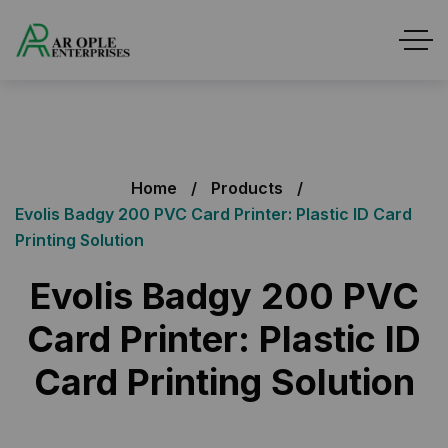
Home
Products
Evolis Badgy 200 PVC Card Printer: Plastic ID Card
Printing Solution
Evolis Badgy 200 PVC
Card Printer: Plastic ID
Card Printing Solution