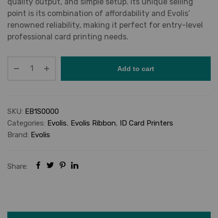
quality output, and simple setup. Its unique selling
point is its combination of affordability and Evolis’
renowned reliability, making it perfect for entry-level
professional card printing needs.
Add to cart
SKU:
EB1S0000
Categories:
Evolis
,
Evolis Ribbon
,
ID Card Printers
Brand:
Evolis
Share: