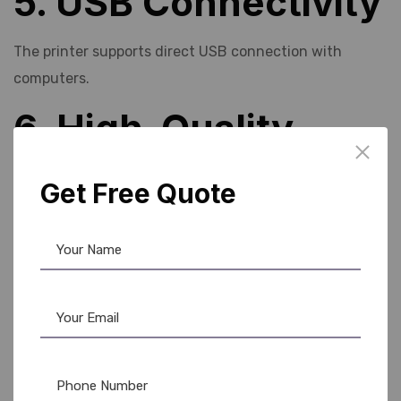
5. USB Connectivity
The printer supports direct USB connection with
computers.
6. High-Quality
Printing
Get Free Quote
The machine produces colorful and sharp PVC card
prints.
7. Budget-Friendly
Solution
Compared to industrial
Evolis card printer
models,