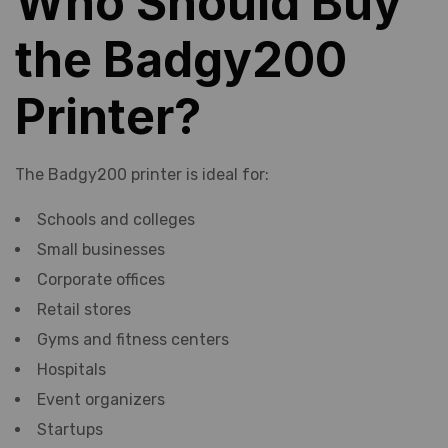
Who Should Buy
the Badgy200
Printer?
The Badgy200 printer is ideal for:
Schools and colleges
Small businesses
Corporate offices
Retail stores
Gyms and fitness centers
Hospitals
Event organizers
Startups