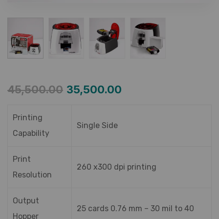
45,500.00
35,500.00
Printing
Single Side
Capability
Print
260 x300 dpi printing
Resolution
Output
25 cards 0.76 mm – 30 mil to 40
Hopper