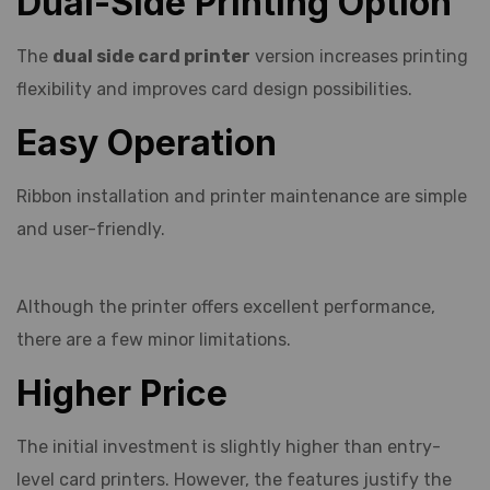
Dual-Side Printing Option
The
dual side card printer
version increases printing
flexibility and improves card design possibilities.
Easy Operation
Ribbon installation and printer maintenance are simple
and user-friendly.
Although the printer offers excellent performance,
there are a few minor limitations.
Higher Price
The initial investment is slightly higher than entry-
level card printers. However, the features justify the