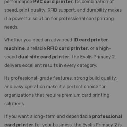
performance
PVC card printer
. Its combination of
speed, print quality, RFID support, and durability makes
it a powerful solution for professional card printing
needs.
Whether you need an advanced
ID card printer
machine
, a reliable
RFID card printer
, or a high-
speed
dual side card printer
, the Evolis Primacy 2
delivers excellent results in every category.
Its professional-grade features, strong build quality,
and easy operation make it a perfect choice for
organizations that require premium card printing
solutions.
If you want a long-term and dependable
professional
card printer
for your business, the Evolis Primacy 2 is