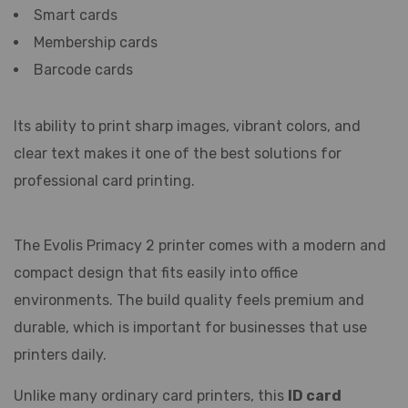
Smart cards
Membership cards
Barcode cards
Its ability to print sharp images, vibrant colors, and
clear text makes it one of the best solutions for
professional card printing.
The Evolis Primacy 2 printer comes with a modern and
compact design that fits easily into office
environments. The build quality feels premium and
durable, which is important for businesses that use
printers daily.
Unlike many ordinary card printers, this
ID card