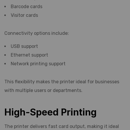
Barcode cards
Visitor cards
Connectivity options include:
USB support
Ethernet support
Network printing support
This flexibility makes the printer ideal for businesses
with multiple users or departments.
High-Speed Printing
The printer delivers fast card output, making it ideal