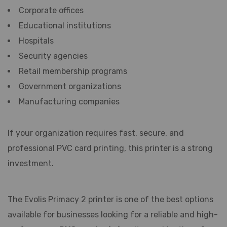
Corporate offices
Educational institutions
Hospitals
Security agencies
Retail membership programs
Government organizations
Manufacturing companies
If your organization requires fast, secure, and
professional PVC card printing, this printer is a strong
investment.
The Evolis Primacy 2 printer is one of the best options
available for businesses looking for a reliable and high-