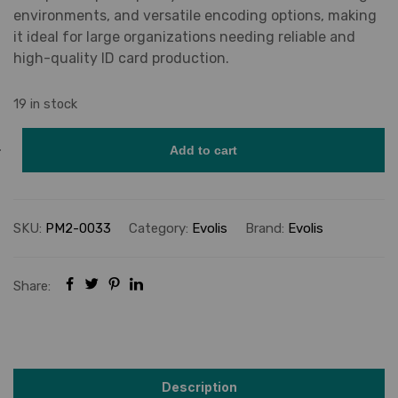
environments, and versatile encoding options, making
it ideal for large organizations needing reliable and
high-quality ID card production.
19 in stock
Add to cart
SKU:
PM2-0033
Category:
Evolis
Brand:
Evolis
Share:
Description