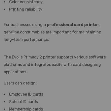
Color consistency
Printing reliability
For businesses using a
professional card printer
,
genuine consumables are important for maintaining
long-term performance.
The Evolis Primacy 2 printer supports various software
platforms and integrates easily with card designing
applications.
Users can design:
Employee ID cards
School ID cards
Membership cards