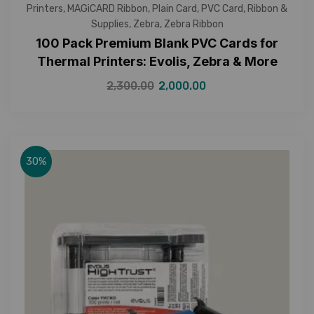
Printers
,
MAGiCARD Ribbon
,
Plain Card
,
PVC Card
,
Ribbon &
Supplies
,
Zebra
,
Zebra Ribbon
100 Pack Premium Blank PVC Cards for
Thermal Printers: Evolis, Zebra & More
2,300.00
2,000.00
30%