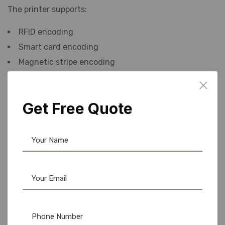
The printer supports:
RFID encoding
Smart card encoding
Magnetic stripe encoding
Contactless card technology
Get Free Quote
This feature is highly useful for offices, schools, hotels,
and factories where access control systems are used.
Because of its advanced encoding options, many
companies consider it one of the best
RFID card
printer
solutions available in the market today.
The Evolis Primacy 2 supports multiple ribbon types for