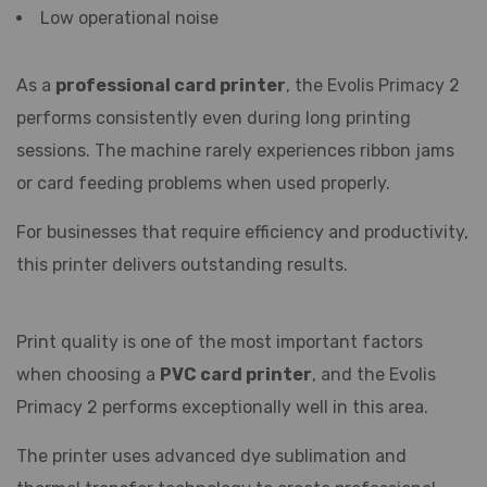
Low operational noise
As a
professional card printer
, the Evolis Primacy 2
performs consistently even during long printing
sessions. The machine rarely experiences ribbon jams
or card feeding problems when used properly.
For businesses that require efficiency and productivity,
this printer delivers outstanding results.
Print quality is one of the most important factors
when choosing a
PVC card printer
, and the Evolis
Primacy 2 performs exceptionally well in this area.
The printer uses advanced dye sublimation and