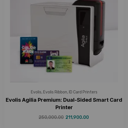
Evolis
,
Evolis Ribbon
,
ID Card Printers
Evolis Agilia Premium: Dual-Sided Smart Card
Printer
250,000.00
211,900.00