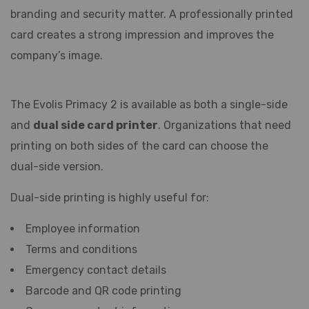
branding and security matter. A professionally printed
card creates a strong impression and improves the
company’s image.
The Evolis Primacy 2 is available as both a single-side
and
dual side card printer
. Organizations that need
printing on both sides of the card can choose the
dual-side version.
Dual-side printing is highly useful for:
Employee information
Terms and conditions
Emergency contact details
Barcode and QR code printing