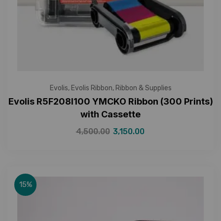
Evolis
,
Evolis Ribbon
,
Ribbon & Supplies
Evolis R5F208I100 YMCKO Ribbon (300 Prints)
with Cassette
4,500.00
3,150.00
15%