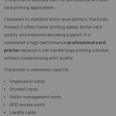
card printing applications.
Compared to standard entry-level printers, the Evolis
Primacy 2 offers faster printing speed, better card
quality, and improved encoding support. It is
considered a high-performance
professional card
printer
because it can handle large printing volumes
without compromising print quality.
The printer is commonly used for:
Employee ID cards
Student cards
Visitor management cards
RFID access cards
Loyalty cards