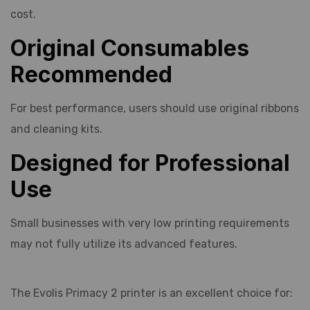
cost.
Original Consumables
Recommended
For best performance, users should use original ribbons
and cleaning kits.
Designed for Professional
Use
Small businesses with very low printing requirements
may not fully utilize its advanced features.
The Evolis Primacy 2 printer is an excellent choice for: