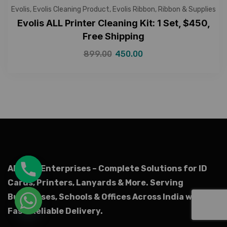
Evolis
,
Evolis Cleaning Product
,
Evolis Ribbon
,
Ribbon & Supplies
Evolis ALL Printer Cleaning Kit: 1 Set, $450,
Free Shipping
899.00
450.00
AR Ople Enterprises – Complete Solutions for ID
Cards, Printers, Lanyards & More.
Serving
Businesses, Schools & Offices Across India with
Fast, Reliable Delivery.