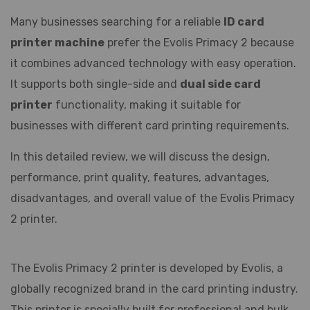
Many businesses searching for a reliable
ID card
printer machine
prefer the Evolis Primacy 2 because
it combines advanced technology with easy operation.
It supports both single-side and
dual side card
printer
functionality, making it suitable for
businesses with different card printing requirements.
In this detailed review, we will discuss the design,
performance, print quality, features, advantages,
disadvantages, and overall value of the Evolis Primacy
2 printer.
The Evolis Primacy 2 printer is developed by
Evolis
, a
globally recognized brand in the card printing industry.
This printer is specially built for professional and bulk