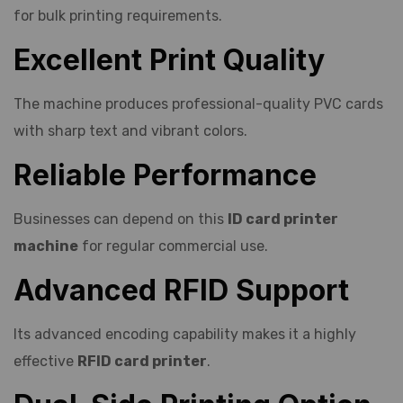
for bulk printing requirements.
Excellent Print Quality
The machine produces professional-quality PVC cards
with sharp text and vibrant colors.
Reliable Performance
Businesses can depend on this
ID card printer
machine
for regular commercial use.
Advanced RFID Support
Its advanced encoding capability makes it a highly
effective
RFID card printer
.