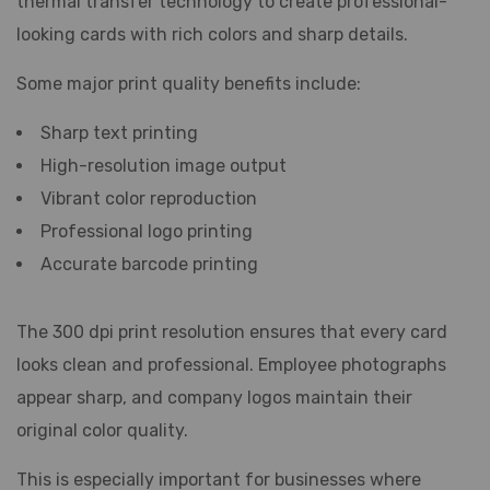
thermal transfer technology to create professional-
looking cards with rich colors and sharp details.
Some major print quality benefits include:
Sharp text printing
High-resolution image output
Vibrant color reproduction
Professional logo printing
Accurate barcode printing
The 300 dpi print resolution ensures that every card
looks clean and professional. Employee photographs
appear sharp, and company logos maintain their
original color quality.
This is especially important for businesses where