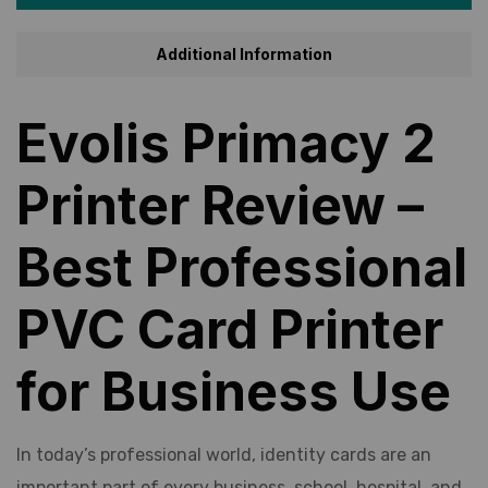
Additional Information
Evolis Primacy 2
Printer Review –
Best Professional
PVC Card Printer
for Business Use
In today’s professional world, identity cards are an
important part of every business, school, hospital, and