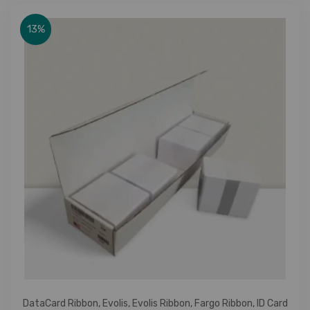
13%
DataCard Ribbon
,
Evolis
,
Evolis Ribbon
,
Fargo Ribbon
,
ID Card