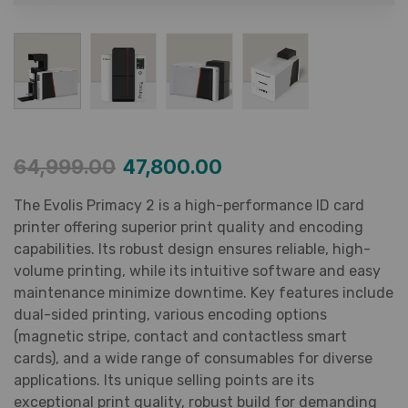
64,999.00
47,800.00
The Evolis Primacy 2 is a high-performance ID card
printer offering superior print quality and encoding
capabilities. Its robust design ensures reliable, high-
volume printing, while its intuitive software and easy
maintenance minimize downtime. Key features include
dual-sided printing, various encoding options
(magnetic stripe, contact and contactless smart
cards), and a wide range of consumables for diverse
applications. Its unique selling points are its
exceptional print quality, robust build for demanding