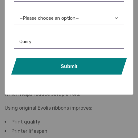
different printing needs.
Popular ribbon options include:
—Please choose an option—
YMCKO ribbon
Half-panel ribbon
Monochrome ribbon
KO ribbon
Hologram ribbon
Submit
The printer automatically detects ribbon information,
which helps reduce setup errors.
Using original Evolis ribbons improves:
Print quality
Printer lifespan