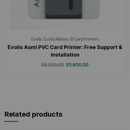
Evolis
,
Evolis Ribbon
,
ID Card Printers
Evolis Asmi PVC Card Printer: Free Support &
Installation
55,500.00
39,800.00
Related products