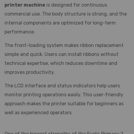
printer machine
is designed for continuous
commercial use. The body structure is strong, and the
internal components are optimized for long-term
performance.
The front-loading system makes ribbon replacement
simple and quick. Users can install ribbons without
technical expertise, which reduces downtime and
improves productivity.
The LCD interface and status indicators help users
monitor printing operations easily. This user-friendly
approach makes the printer suitable for beginners as
well as experienced operators.
One of the biggest strengths of the Evolis Primacy 2