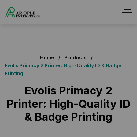
Home
Products
Evolis Primacy 2 Printer: High-Quality ID & Badge
Printing
Evolis Primacy 2
Printer: High-Quality ID
& Badge Printing