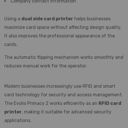
Company contact information
Using a
dual side card printer
helps businesses
maximize card space without affecting design quality.
It also improves the professional appearance of the
cards.
The automatic flipping mechanism works smoothly and
reduces manual work for the operator.
Modern businesses increasingly use RFID and smart
card technology for security and access management.
The Evolis Primacy 2 works efficiently as an
RFID card
printer
, making it suitable for advanced security
applications.