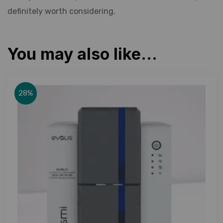
definitely worth considering.
You may also like…
28%