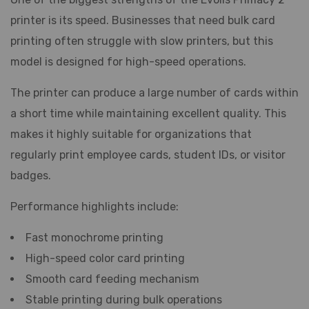
printer is its speed. Businesses that need bulk card
printing often struggle with slow printers, but this
model is designed for high-speed operations.
The printer can produce a large number of cards within
a short time while maintaining excellent quality. This
makes it highly suitable for organizations that
regularly print employee cards, student IDs, or visitor
badges.
Performance highlights include:
Fast monochrome printing
High-speed color card printing
Smooth card feeding mechanism
Stable printing during bulk operations