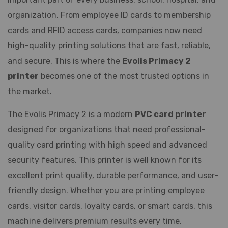
organization. From employee ID cards to membership
cards and RFID access cards, companies now need
high-quality printing solutions that are fast, reliable,
and secure. This is where the
Evolis Primacy 2
printer
becomes one of the most trusted options in
the market.
The Evolis Primacy 2 is a modern
PVC card printer
designed for organizations that need professional-
quality card printing with high speed and advanced
security features. This printer is well known for its
excellent print quality, durable performance, and user-
friendly design. Whether you are printing employee
cards, visitor cards, loyalty cards, or smart cards, this
machine delivers premium results every time.