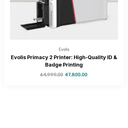
Submit
Evolis
Evolis Primacy 2 Printer: High-Quality ID &
Badge Printing
64,999.00
47,800.00