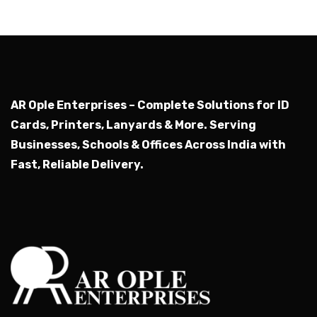
AR Ople Enterprises – Complete Solutions for ID
Cards, Printers, Lanyards & More.
Serving
Businesses, Schools & Offices Across India with
Fast, Reliable Delivery.