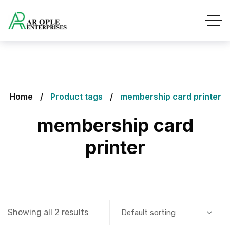
Home
Product tags
membership card printer
membership card
printer
Showing all 2 results
Default sorting