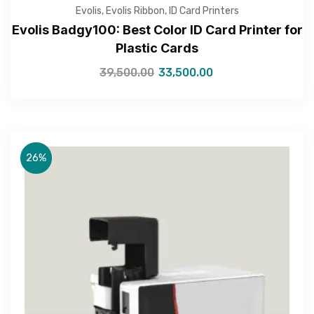
Evolis
,
Evolis Ribbon
,
ID Card Printers
Evolis Badgy100: Best Color ID Card Printer for
Plastic Cards
39,500.00
33,500.00
Get Free Quote
26%
—Please choose an option—