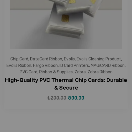
Chip Card
,
DataCard Ribbon
,
Evolis
,
Evolis Cleaning Product
,
Evolis Ribbon
,
Fargo Ribbon
,
ID Card Printers
,
MAGiCARD Ribbon
,
PVC Card
,
Ribbon & Supplies
,
Zebra
,
Zebra Ribbon
High-Quality PVC Thermal Chip Cards: Durable
& Secure
1,200.00
800.00