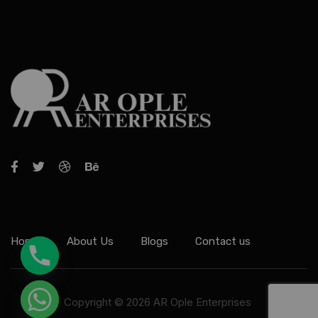
Home
About Us
Blogs
Contact us
Copyright © 2026 AR Ople Enterprises