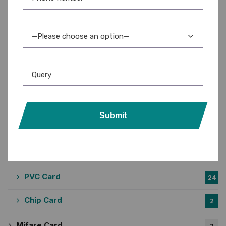
Casio Printer
2
DYMO Printer
3
—Please choose an option—
Epson Printer
3
Lanyards
57
Custom Lanyards
20
Submit
Plain Lanyards
31
PVC Card Holder
6
PVC Card
24
Chip Card
2
Mifare Card