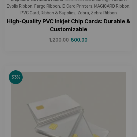
Evolis Ribbon
,
Fargo Ribbon
,
ID Card Printers
,
MAGiCARD Ribbon
,
PVC Card
,
Ribbon & Supplies
,
Zebra
,
Zebra Ribbon
High-Quality PVC Inkjet Chip Cards: Durable &
Customizable
1,200.00
800.00
33%