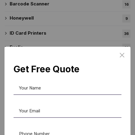
Barcode Scanner
16
Honeywell
9
ID Card Printers
36
Evolis
31
Evolis Cleaning Product
11
Get Free Quote
Zebra
11
Label Printer
53
Brother
45
DK Rolls
20