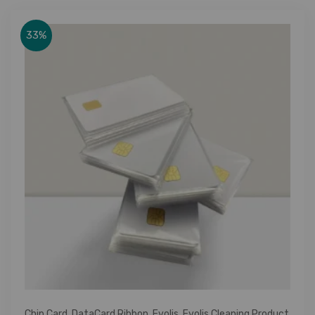
33%
Chip Card
,
DataCard Ribbon
,
Evolis
,
Evolis Cleaning Product
,