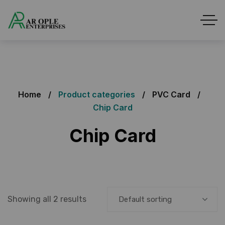
Home
Product categories
PVC Card
Chip Card
Chip Card
Showing all 2 results
Default sorting