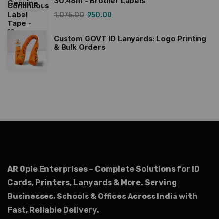
30.48m - Brother Labels
1,075.00
950.00
Custom GOVT ID Lanyards: Logo Printing
& Bulk Orders
AR Ople Enterprises – Complete Solutions for ID
Cards, Printers, Lanyards & More.
Serving
Businesses, Schools & Offices Across India with
Fast, Reliable Delivery.