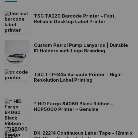
TSC TA220 Barcode Printer - Fast,
Reliable Desktop Label Printer
Custom Petrol Pump Lanyards | Durable
ID Holders with Logo Branding
TSC TTP-345 Barcode Printer - High-
Resolution Label Printing
* HID Fargo 84060 Black Ribbon -
HDP5000 Printer - Genuine
DK-22214 Continuous Label Tape - 12mm x