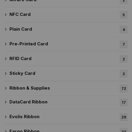
2
NFC Card
5
Plain Card
4
Pre-Printed Card
7
RFID Card
2
Sticky Card
2
Ribbon & Supplies
72
DataCard Ribbon
17
Evolis Ribbon
29
Fargo Ribbon
22