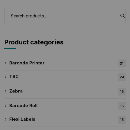
Product categories
Barcode Printer
31
TSC
24
Zebra
15
Barcode Roll
15
Flexi Labels
15