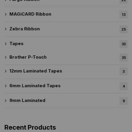
MAGiCARD Ribbon
13
Zebra Ribbon
25
Tapes
35
Brother P-Touch
35
12mm Laminated Tapes
3
6mm Laminated Tapes
4
9mm Laminated
9
Recent Products