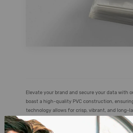
Elevate your brand and secure your data with o
boast a high-quality PVC construction, ensurin
technology allows for crisp, vibrant, and long-
credentials. Our cards are compatible with a wi
offering unparalleled flexibility for diverse a