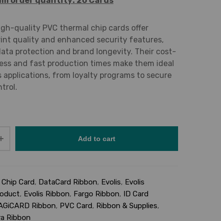
m order quantity: 20 Cards
igh-quality PVC thermal chip cards offer
rint quality and enhanced security features,
ata protection and brand longevity. Their cost-
ess and fast production times make them ideal
s applications, from loyalty programs to secure
trol.
Add to cart
:
Chip Card
,
DataCard Ribbon
,
Evolis
,
Evolis
roduct
,
Evolis Ribbon
,
Fargo Ribbon
,
ID Card
AGiCARD Ribbon
,
PVC Card
,
Ribbon & Supplies
,
a Ribbon