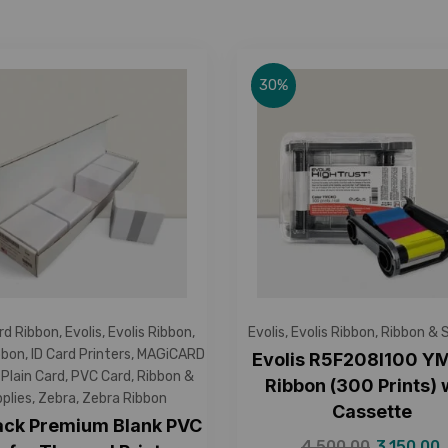
30%
rd Ribbon
,
Evolis
,
Evolis Ribbon
,
Evolis
,
Evolis Ribbon
,
Ribbon & 
bbon
,
ID Card Printers
,
MAGiCARD
Evolis R5F208I100 
,
Plain Card
,
PVC Card
,
Ribbon &
Ribbon (300 Prints) 
plies
,
Zebra
,
Zebra Ribbon
Cassette
ack Premium Blank PVC
4,500.00
3,150.00