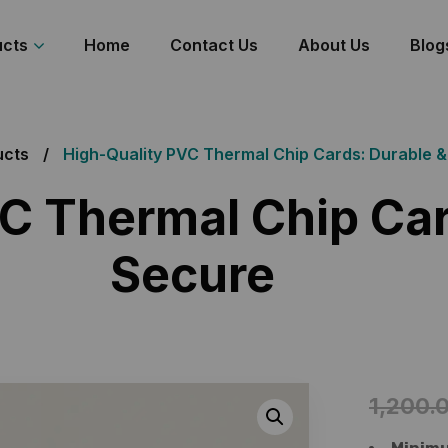
ucts
Home
Contact Us
About Us
Blog
ucts
High-Quality PVC Thermal Chip Cards: Durable 
C Thermal Chip Car
Secure
1,200.