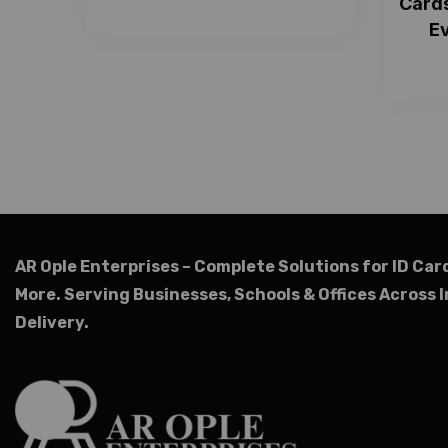
Cards
Ev
AR Ople Enterprises – Complete Solutions for ID Car
More.
Serving Businesses, Schools & Offices Across I
Delivery.