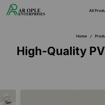
All Prod
Home
Prod
High-Quality PV