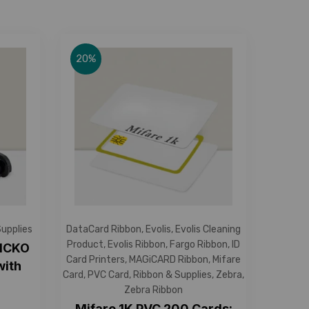
20%
Supplies
DataCard Ribbon
,
Evolis
,
Evolis Cleaning
Product
,
Evolis Ribbon
,
Fargo Ribbon
,
ID
YMCKO
Card Printers
,
MAGiCARD Ribbon
,
Mifare
with
Card
,
PVC Card
,
Ribbon & Supplies
,
Zebra
,
Zebra Ribbon
Mifare 1K PVC 200 Cards: