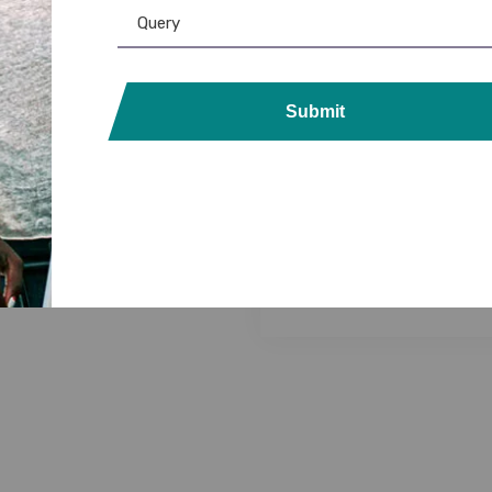
 Printers
,
PVC Card
,
RFID Card
,
DataCard Ribbon
,
Evolis
,
Evolis 
Ribbon & Supplies
Product
,
Evolis Ribbon
,
Fargo R
Submit
Card Printers
,
MAGiCARD Ribb
RFID 125KHz Thick 100
Card
,
PVC Card
,
Ribbon & Suppli
ds: Durable & Secure
Zebra Ribbon
Access Control
NFC PVC 200 Cards: 
2,999.00
1,534.00
Read/Write Tags – Dur
Secure
6,599.00
5,800.00