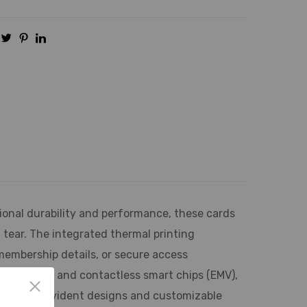
onal durability and performance, these cards
tear. The integrated thermal printing
 membership details, or secure access
pe, contact and contactless smart chips (EMV),
ing tamper-evident designs and customizable