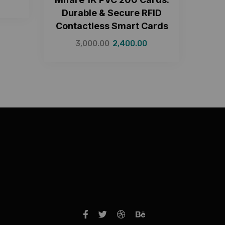
Durable & Secure RFID
Contactless Smart Cards
3,000.00
2,400.00