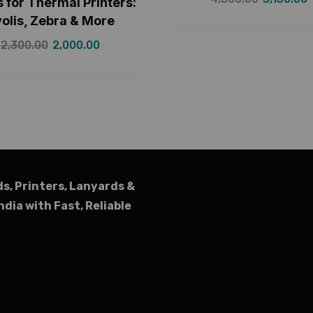
 for Thermal Printers:
olis, Zebra & More
2,300.00
2,000.00
ds, Printers, Lanyards &
ndia with Fast, Reliable