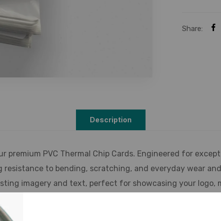
Share:
Description
ur premium PVC Thermal Chip Cards. Engineered for excepti
g resistance to bending, scratching, and everyday wear and 
lasting imagery and text, perfect for showcasing your logo,
de range of encoding technologies, including magnetic stri
pplications. Benefit from enhanced security features, includ