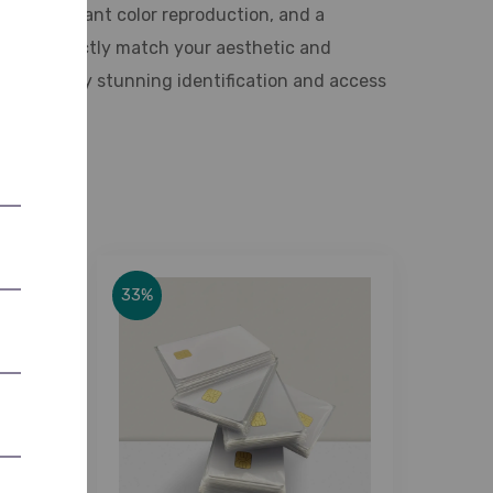
ality, vibrant color reproduction, and a
hes to perfectly match your aesthetic and
and visually stunning identification and access
33%