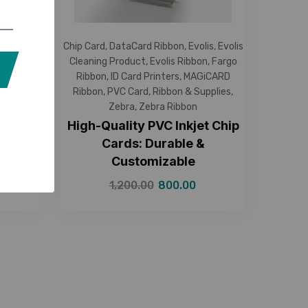
Cleaning
Chip Card
,
DataCard Ribbon
,
Evolis
,
Evolis
ibbon
,
ID
Cleaning Product
,
Evolis Ribbon
,
Fargo
on
,
NFC
Ribbon
,
ID Card Printers
,
MAGiCARD
es
,
Zebra
,
Ribbon
,
PVC Card
,
Ribbon & Supplies
,
Zebra
,
Zebra Ribbon
216kb
High-Quality PVC Inkjet Chip
able &
Cards: Durable &
Customizable
1,200.00
800.00