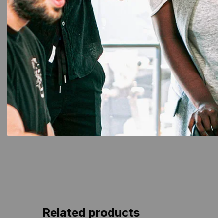
NFC Card
,
PVC Card
ID Card
NFC Black PVC Cards:
Smart 
Premium Contactless Smart
Car
Cards
Related products