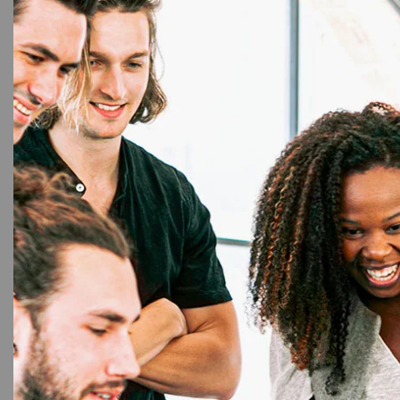
personalization options, protecting sensitive in
professional finish that reflects the quality of
functional requirements. Invest in our PVC Therm
control.
You may also like…
48%