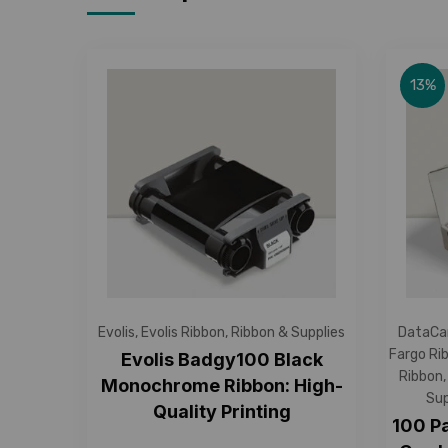
13%
Evolis
,
Evolis Ribbon
,
Ribbon & Supplies
DataCa
Fargo Ri
Evolis Badgy100 Black
Ribbon
Monochrome Ribbon: High-
Sup
Quality Printing
100 P