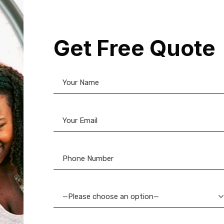
formation and preventing fraud. Experience superior print qu
 your brand. Choose from a variety of thicknesses and finis
al Chip Cards – the ultimate solution for secure, reliable, 
Get Free Quote
12%
—Please choose an option—