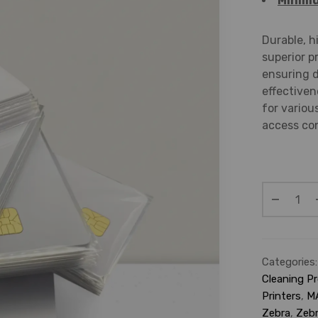
Minimu
Durable, h
superior p
ensuring d
effectiven
for variou
access con
Categories
Cleaning P
Printers
,
M
Zebra
,
Zebr