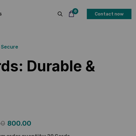
0
s
Contact now
& Secure
ds: Durable &
00
800.00