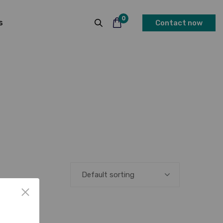
0
s
Contact now
Default sorting