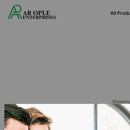
All Prod
Showing