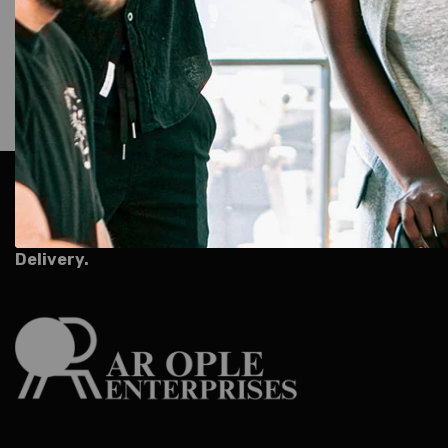
AR Ople Enterprises – Complete Solutions for ID Car
More.
Serving Businesses, Schools & Offices Across I
Delivery.