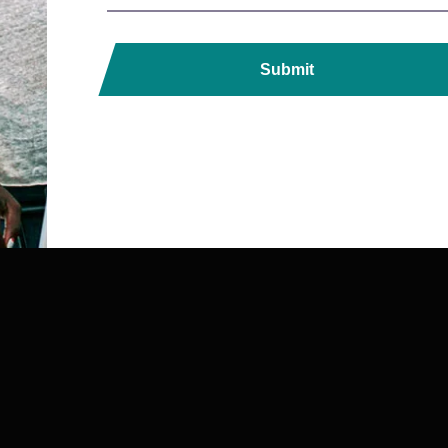
Submit
ds, Printers, Lanyards &
ndia with Fast, Reliable