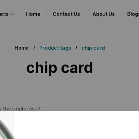
ucts
Home
Contact Us
About Us
Blog
Home
Product tags
chip card
chip card
 the single result