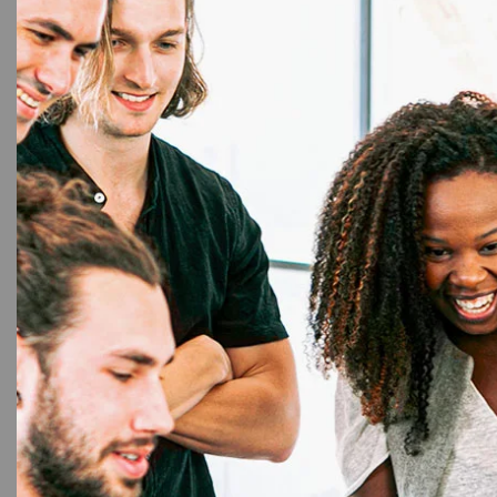
33%
Chip Car
Cleani
Ribbo
Ribbo
High
Chip C