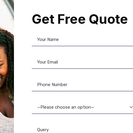
Get Free Quote
d
,
DataCard Ribbon
,
Evolis
,
Evolis
ng Product
,
Evolis Ribbon
,
Fargo
n
,
ID Card Printers
,
MAGiCARD
n
,
PVC Card
,
Ribbon & Supplies
,
Zebra
,
Zebra Ribbon
—Please choose an option—
-Quality PVC Thermal
ards: Durable & Secure
1,200.00
800.00