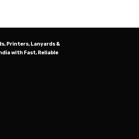
Submit
ds, Printers, Lanyards &
ndia with Fast, Reliable