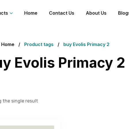
ucts
Home
Contact Us
About Us
Blog
Home
Product tags
buy Evolis Primacy 2
y Evolis Primacy 2
 the single result