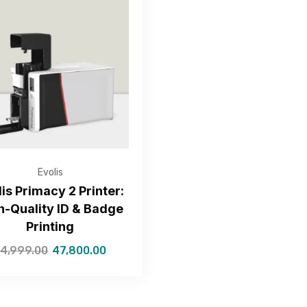
Get Free Quote
Evolis
lis Primacy 2 Printer:
h-Quality ID & Badge
—Please choose an option—
Printing
4,999.00
47,800.00