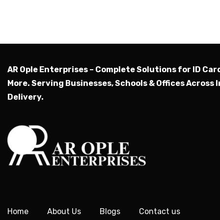
AR Ople Enterprises – Complete Solutions for ID Car
More.
Serving Businesses, Schools & Offices Across I
Delivery.
Home
About Us
Blogs
Contact us