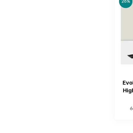
26%
Evo
Hig
6