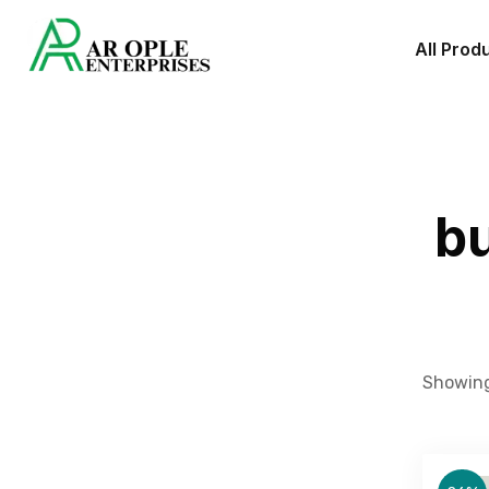
All Prod
bu
Showing