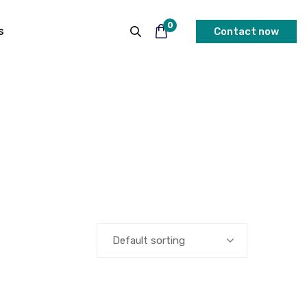
0
s
Contact now
Default sorting