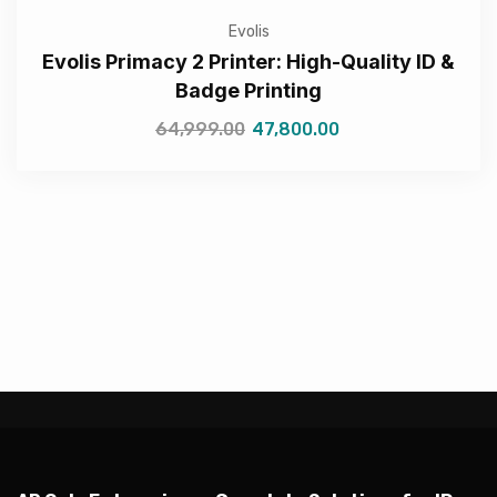
Evolis
Evolis Primacy 2 Printer: High-Quality ID &
Badge Printing
64,999.00
47,800.00
—Please choose an option—
Submit