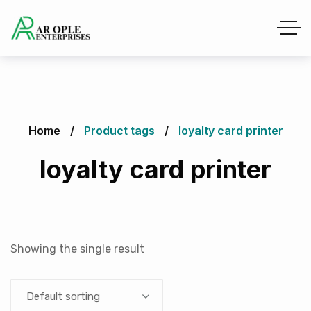
Home
Product tags
loyalty card printer
loyalty card printer
Showing the single result
Default sorting