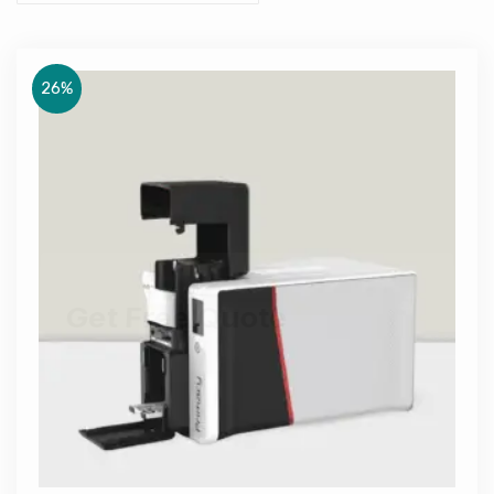
26%
Get Free Quote