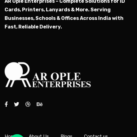
AR Ople Enterprises – Complete Solutions for ID
Cards, Printers, Lanyards & More.
Serving
Businesses, Schools & Offices Across India with
Fast, Reliable Delivery.
Home
About Us
Blogs
Contact us