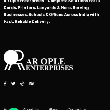
AR Ople Enterprises – Complete Solutions for ID
Cards, Printers, Lanyards & More.
Serving
Businesses, Schools & Offices Across India with
Fast, Reliable Delivery.
Home
About Us
Blogs
Contact us