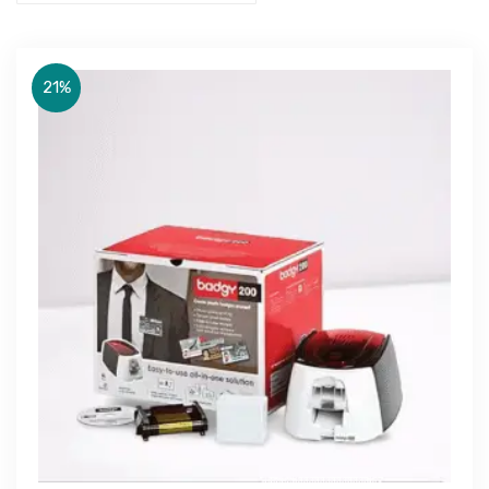
21%
Get Free Quote