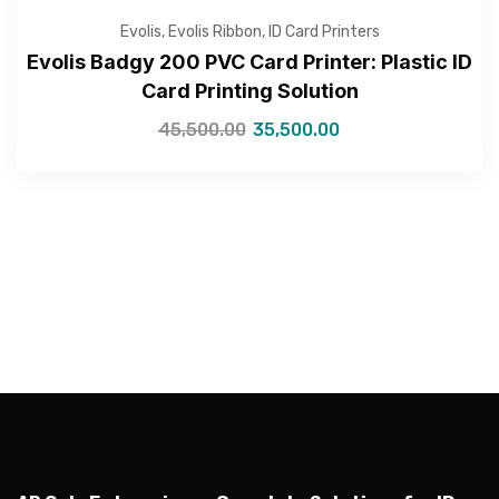
Evolis
,
Evolis Ribbon
,
ID Card Printers
Evolis Badgy 200 PVC Card Printer: Plastic ID
Card Printing Solution
45,500.00
35,500.00
—Please choose an option—
Submit