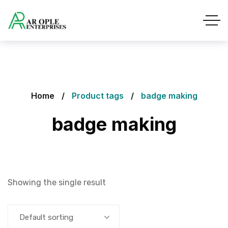
Home
Product tags
badge making
badge making
Showing the single result
Default sorting