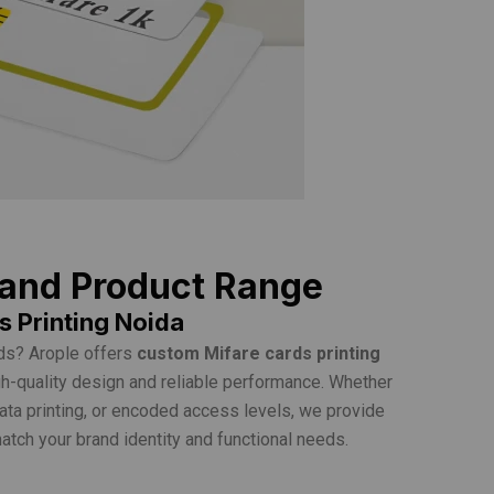
 and Product Range
 Printing Noida
ds? Arople offers
custom Mifare cards printing
h-quality design and reliable performance. Whether
data printing, or encoded access levels, we provide
tch your brand identity and functional needs.