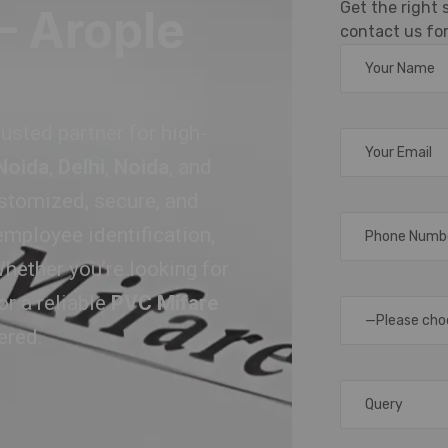
Get the right
– Arople
contact us for
trusted partner for high-
 Noida
,
Delhi
,
Noida
, and
ustomized, secure, and
employee identification,
hether you’re looking for
or a reliable
PVC Mifare
—Please cho
ered.