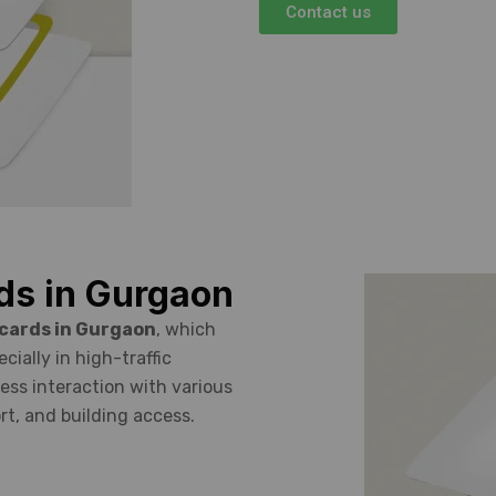
Contact us
ds in Gurgaon
 cards in Gurgaon
, which
ially in high-traffic
ess interaction with various
rt, and building access.