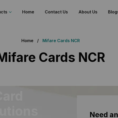
ucts
Home
Contact Us
About Us
Blog
Home
Mifare Cards NCR
Mifare Cards NCR
Card
lutions
Need an