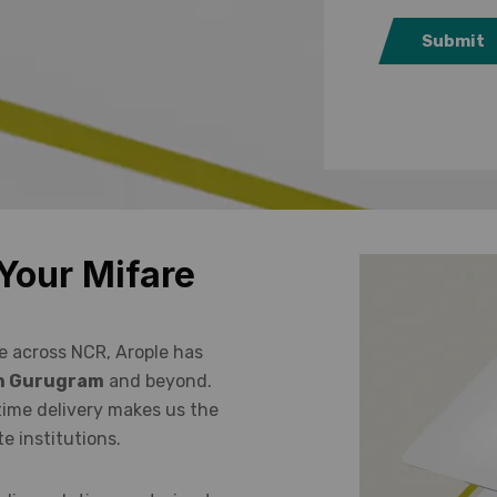
Submit
Your Mifare
e across NCR, Arople has
 in Gurugram
and beyond.
time delivery makes us the
e institutions.