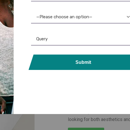
—Please choose an option—
Submit
Printed Mifar
Gurgaon
Arople provides
printed Mifa
as secure access credentials b
cards are perfect for office 
looking for both aesthetics and