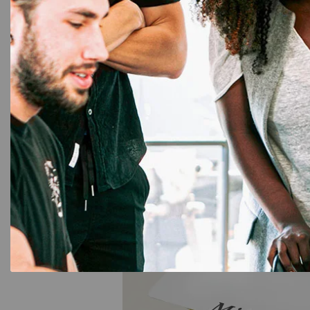
Contact us