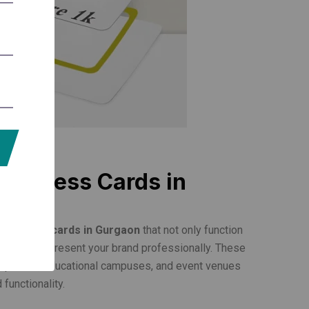
e Access Cards in
re access cards in Gurgaon
that not only function
ut also represent your brand professionally. These
complexes, educational campuses, and event venues
 functionality.