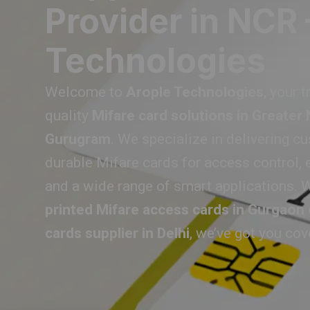
Provider in NCR 
Technologies
Welcome to
Arople Technologies
, your 
quality
Mifare card solutions in Greater
Gurugram
. We specialize in delivering c
durable Mifare cards for access control, 
and a wide range of smart applications. W
printed Mifare access cards in Gurgaon
cards supplier in Delhi
, we’ve got you cov