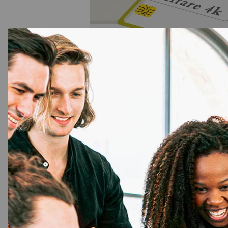
Mifare Card for Access 
Greater Noida
Security is a top priority in modern infrastructu
access control in Greater Noida
ensures that 
with a secure and contactless entry system. Th
with most access control systems and can be pr
access rights.