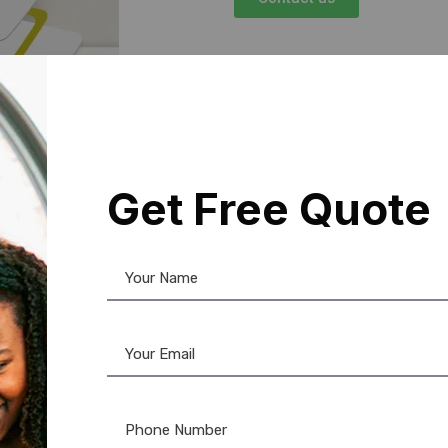
Get Free Quote
Control in
re. Our
Mifare card for
your facility is equipped
ese cards are compatible
ogrammed for specific user