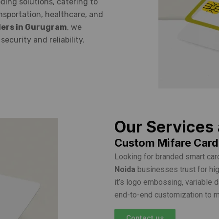
ding solutions, catering to
ansportation, healthcare, and
lers in Gurugram
, we
ecurity and reliability.
Our Services
Custom Mifare Cards
Looking for branded smart car
Noida
businesses trust for hig
it’s logo embossing, variable 
end-to-end customization to ma
Contact us