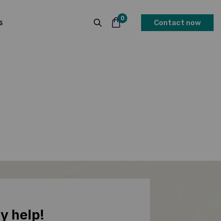
0
s
Contact now
y help!