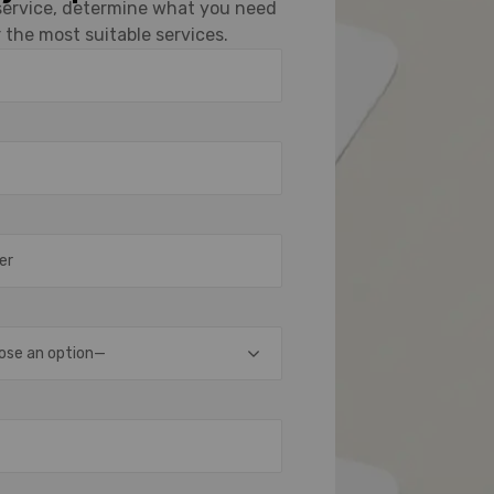
 service, determine what you need
 the most suitable services.
ose an option—