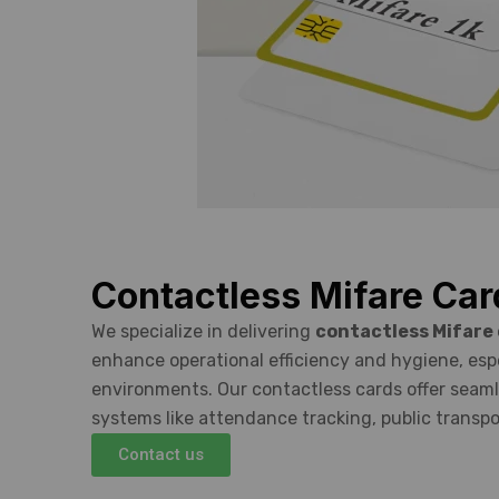
Contactless Mifare Car
We specialize in delivering
contactless Mifare
enhance operational efficiency and hygiene, espec
environments. Our contactless cards offer seaml
systems like attendance tracking, public transpo
Contact us