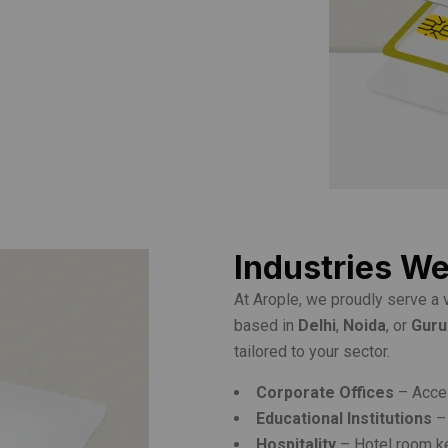
Industries W
At Arople, we proudly serve a 
based in
Delhi
,
Noida
, or
Gur
tailored to your sector.
Corporate Offices
– Acces
Educational Institutions
– 
Hospitality
– Hotel room k