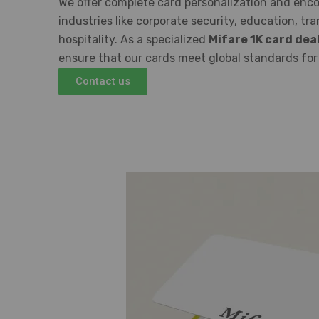
We offer complete card personalization and enco
industries like corporate security, education, tr
hospitality. As a specialized
Mifare 1K card dea
ensure that our cards meet global standards for s
Contact us