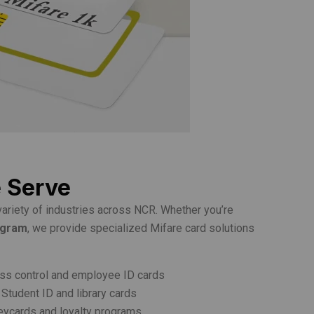
e Serve
variety of industries across NCR. Whether you’re
ugram
, we provide specialized Mifare card solutions
s control and employee ID cards
Student ID and library cards
eycards and loyalty programs