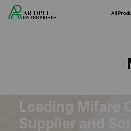
All Prod
Leading Mifare 
Supplier and So