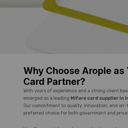
Why Choose Arople as 
Card Partner?
With years of experience and a strong client bas
emerged as a leading
Mifare card supplier in
Our commitment to quality, innovation, and on-
preferred choice for both government and privat