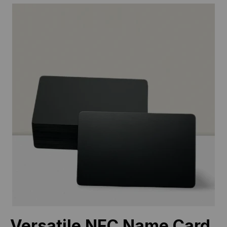
Versatile NFC Name Card