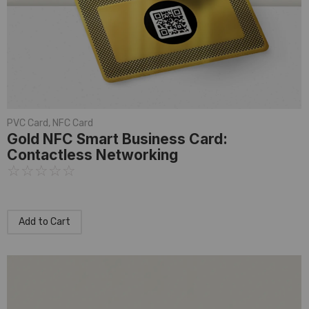
PVC Card
,
NFC Card
Gold NFC Smart Business Card:
Contactless Networking
☆
☆
☆
☆
☆
Add to Cart