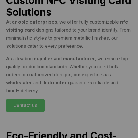
Custom NFC Visiting Card
Solutions
At
ar ople enterprises
, we offer fully customizable
nfc
visiting card
designs tailored to your brand identity. From
minimalistic styles to premium metallic finishes, our
solutions cater to every preference.
As a leading
supplier
and
manufacturer
, we ensure top-
quality production standards. Whether you need bulk
orders or customized designs, our expertise as a
wholesaler
and
distributer
guarantees reliable and
timely delivery.
Contact us
Eco-Friendly and Cost-