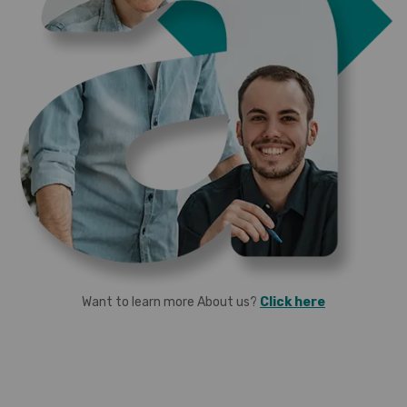
Want to learn more About us?
Click here