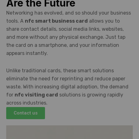
Are the Future
Networking has evolved, and so should your business
tools. A
nfc smart business card
allows you to
share contact details, social media links, websites,
and more without any physical exchange. Just tap
the card on a smartphone, and your information
appears instantly.
Unlike traditional cards, these smart solutions
eliminate the need for reprinting and reduce paper
waste. With increasing digital adoption, the demand
for
nfc visiting card
solutions is growing rapidly
across industries.
Contact us