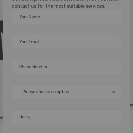
contact us for the most suitable services.
with NFC
Business
Cards
In
today’s
fast-
moving
—Please choose an option—
digital
world,
traditional
paper