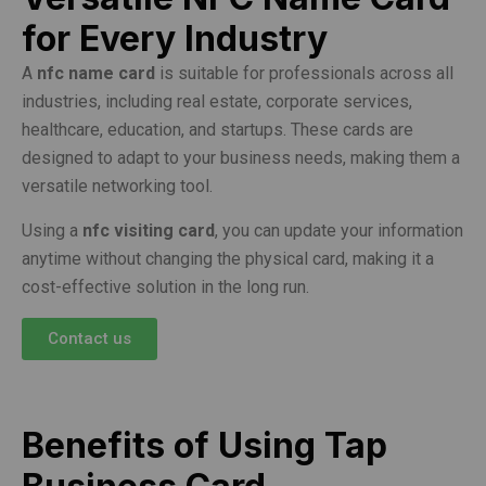
for Every Industry
A
nfc name card
is suitable for professionals across all
industries, including real estate, corporate services,
healthcare, education, and startups. These cards are
designed to adapt to your business needs, making them a
versatile networking tool.
Using a
nfc visiting card
, you can update your information
anytime without changing the physical card, making it a
cost-effective solution in the long run.
Contact us
Benefits of Using Tap