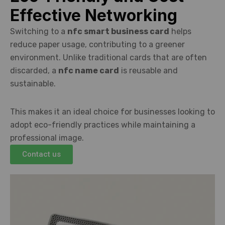
Effective Networking
Switching to a
nfc smart business card
helps
reduce paper usage, contributing to a greener
environment. Unlike traditional cards that are often
discarded, a
nfc name card
is reusable and
sustainable.
This makes it an ideal choice for businesses looking to
adopt eco-friendly practices while maintaining a
professional image.
Contact us