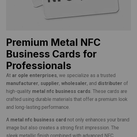
Premium Metal NFC
Business Cards for
Professionals
At
ar ople enterprises
, we specialize as a trusted
manufacturer
,
supplier
,
wholesaler
, and
distributer
of
high-quality
metal nfc business cards
. These cards are
crafted using durable materials that offer a premium look
and long-lasting performance.
A
metal nfc business card
not only enhances your brand
image but also creates a strong first impression. The
sleek metallic finish combined with advanced NFC