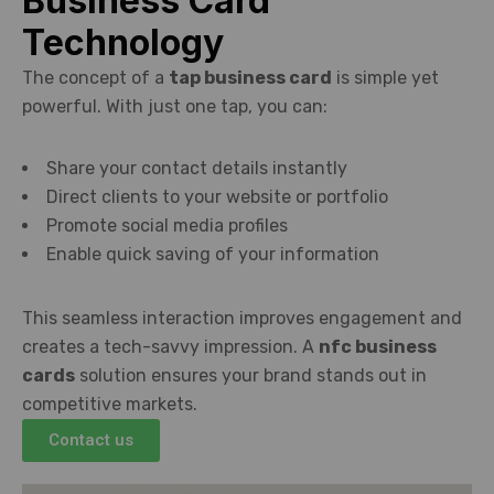
Business Card
Technology
The concept of a
tap business card
is simple yet
powerful. With just one tap, you can:
Share your contact details instantly
Direct clients to your website or portfolio
Promote social media profiles
Enable quick saving of your information
This seamless interaction improves engagement and
creates a tech-savvy impression. A
nfc business
cards
solution ensures your brand stands out in
competitive markets.
Contact us