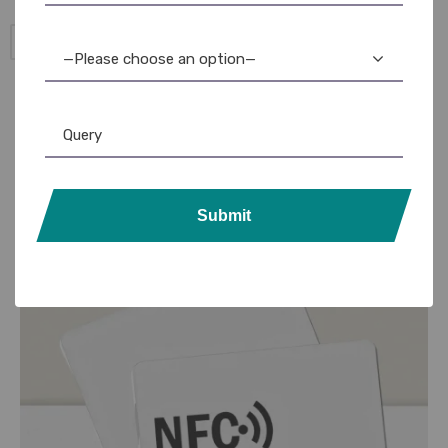
Add to Cart
—Please choose an option—
Submit