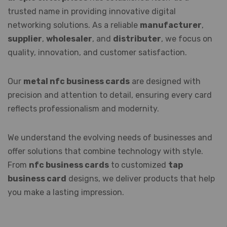
trusted name in providing innovative digital
networking solutions. As a reliable
manufacturer
,
supplier
,
wholesaler
, and
distributer
, we focus on
quality, innovation, and customer satisfaction.
Our
metal nfc business cards
are designed with
precision and attention to detail, ensuring every card
reflects professionalism and modernity.
We understand the evolving needs of businesses and
offer solutions that combine technology with style.
From
nfc business cards
to customized
tap
business card
designs, we deliver products that help
you make a lasting impression.