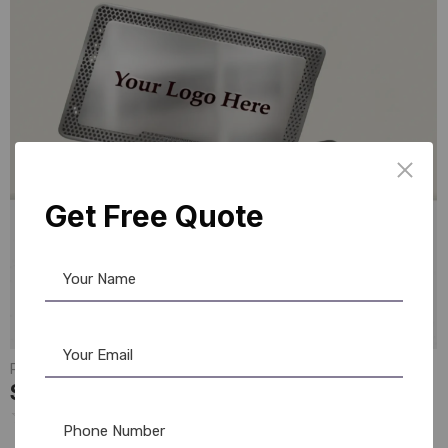
Get Free Quote
PVC Card
,
NFC Card
Smart NFC Business Card: Silver Edition
☆
☆
☆
☆
☆