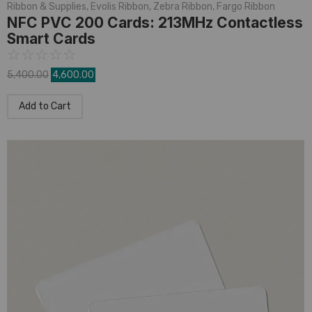
Ribbon & Supplies
,
Evolis Ribbon
,
Zebra Ribbon
,
Fargo Ribbon
NFC PVC 200 Cards: 213MHz Contactless
Smart Cards
☆
☆
☆
☆
☆
5,400.00
4,600.00
Add to Cart