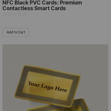
NFC Black PVC Cards: Premium
Contactless Smart Cards
☆
☆
☆
☆
☆
Add to Cart