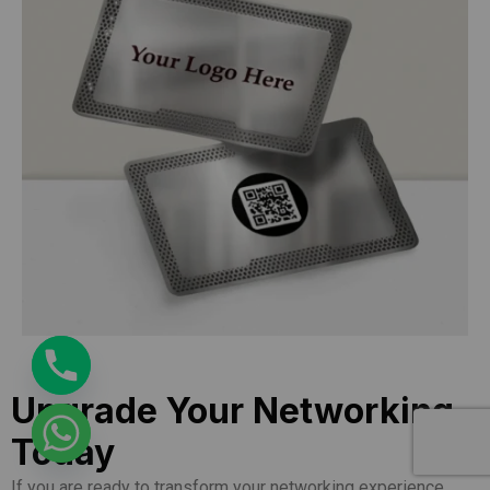
Upgrade Your Networking
Today
If you are ready to transform your networking experience,