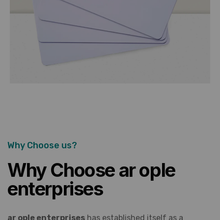
Why Choose us?
Why Choose ar ople
enterprises
ar ople enterprises
has established itself as a