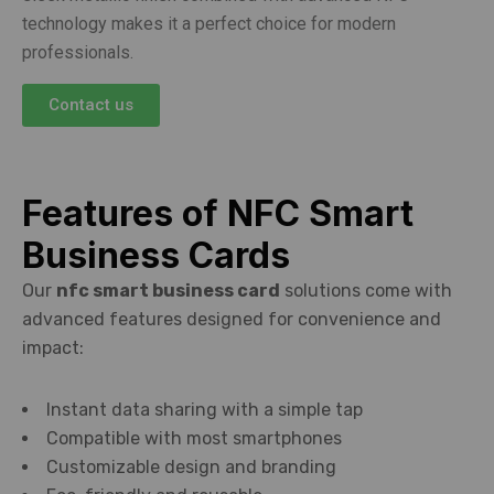
technology makes it a perfect choice for modern
professionals.
Contact us
Features of NFC Smart
Business Cards
Our
nfc smart business card
solutions come with
advanced features designed for convenience and
impact:
Instant data sharing with a simple tap
Compatible with most smartphones
Customizable design and branding