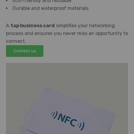
Eco-friendly and reusable
Durable and waterproof materials
A
tap business card
simplifies your networking
process and ensures you never miss an opportunity to
connect.
Contact us