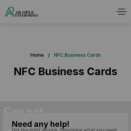
Home
NFC Business Cards
NFC Business Cards
Smart
Need any help!
Networking
Get the right service, determine what you need