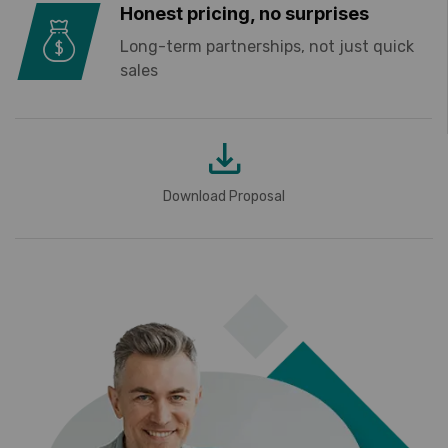
Honest pricing, no surprises
Long-term partnerships, not just quick
sales
Download Proposal