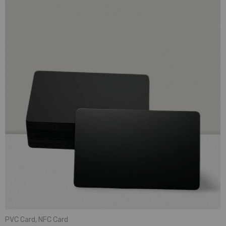
PVC Card
,
NFC Card