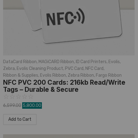
DataCard Ribbon
,
MAGiCARD Ribbon
,
ID Card Printers
,
Evolis
,
Zebra
,
Evolis Cleaning Product
,
PVC Card
,
NFC Card
,
Ribbon & Supplies
,
Evolis Ribbon
,
Zebra Ribbon
,
Fargo Ribbon
NFC PVC 200 Cards: 216kb Read/Write
Tags – Durable & Secure
☆
☆
☆
☆
☆
6,599.00
5,800.00
Add to Cart