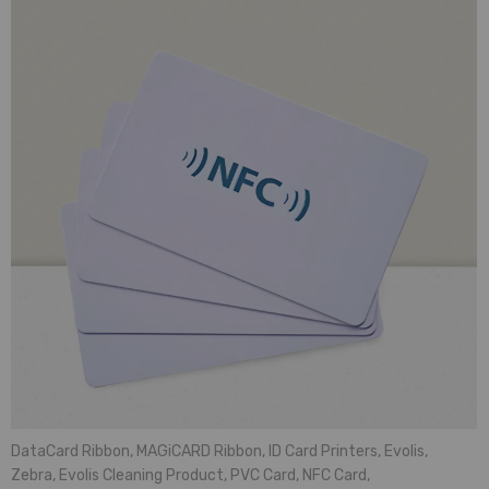
DataCard Ribbon
,
MAGiCARD Ribbon
,
ID Card Printers
,
Evolis
,
Zebra
,
Evolis Cleaning Product
,
PVC Card
,
NFC Card
,