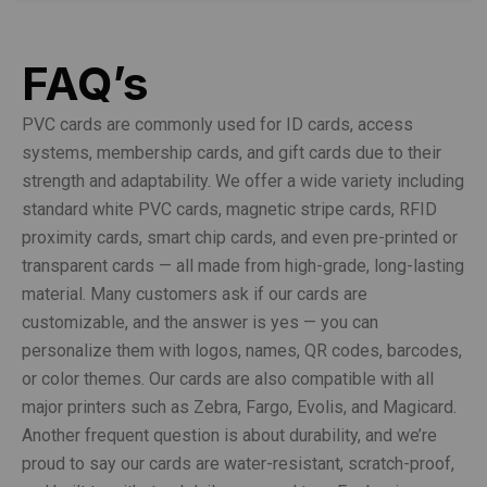
FAQ’s
PVC cards are commonly used for ID cards, access
systems, membership cards, and gift cards due to their
strength and adaptability. We offer a wide variety including
standard white PVC cards, magnetic stripe cards, RFID
proximity cards, smart chip cards, and even pre-printed or
transparent cards — all made from high-grade, long-lasting
material. Many customers ask if our cards are
customizable, and the answer is yes — you can
personalize them with logos, names, QR codes, barcodes,
or color themes. Our cards are also compatible with all
major printers such as Zebra, Fargo, Evolis, and Magicard.
Another frequent question is about durability, and we’re
proud to say our cards are water-resistant, scratch-proof,