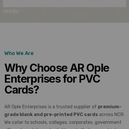
institutional
needs.
Who We Are
Why Choose AR Ople
Enterprises for PVC
Cards?
AR Ople Enterprises is a trusted supplier of
premium-
grade blank and pre-printed PVC cards
across NCR.
We cater to schools, colleges, corporates, government