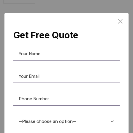
Load More
Get Free Quote
Office Suplies
BUY Office Product AT
YOUR FINGERTIPS.
At
AR Ople Enterprises
, we make it easy to equip
your workspace with everything you need — right
from your desk. With our wide range of
high-
—Please choose an option—
quality office supplies
, including ID card printers,
ribbons, PVC cards, lanyards, and more, you can buy