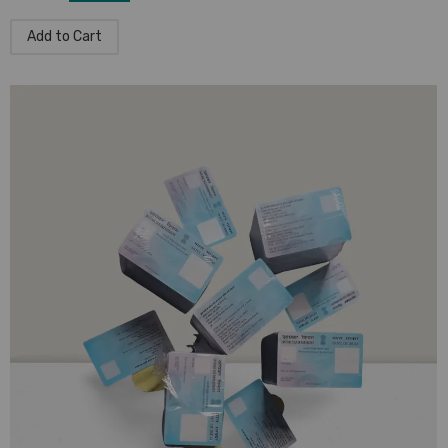
Add to Cart