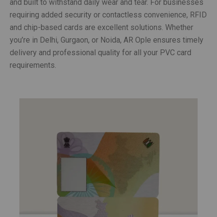
and built to withstand daily wear and tear. For businesses
requiring added security or contactless convenience, RFID
and chip-based cards are excellent solutions. Whether
you’re in Delhi, Gurgaon, or Noida, AR Ople ensures timely
delivery and professional quality for all your PVC card
requirements.