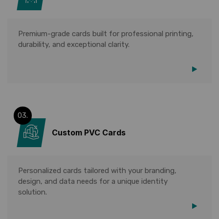
Premium-grade cards built for professional printing,
durability, and exceptional clarity.
03.
Custom PVC Cards
Personalized cards tailored with your branding,
design, and data needs for a unique identity
solution.