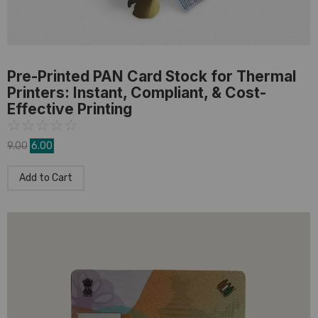
PVC Card
,
Pre-Printed Card
Pre-Printed PAN Card Stock for Thermal
Printers: Instant, Compliant, & Cost-
Effective Printing
☆
☆
☆
☆
☆
9.00
6.00
Add to Cart