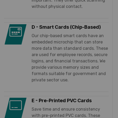
important. They offer quick scanning
without physical contact.
D - Smart Cards (Chip-Based)
Our chip-based smart cards have an
embedded microchip that can store
more data than standard cards. These
are used for employee records, secure
logins, and financial transactions. We
provide various memory sizes and
formats suitable for government and
private sector use.
E - Pre-Printed PVC Cards
Save time and ensure consistency
with pre-printed PVC cards. These