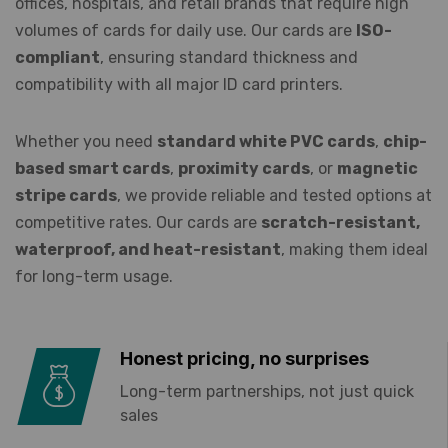
offices, hospitals, and retail brands that require high
volumes of cards for daily use. Our cards are
ISO-
compliant
, ensuring standard thickness and
compatibility with all major ID card printers.
Whether you need
standard white PVC cards
,
chip-
based smart cards
,
proximity cards
, or
magnetic
stripe cards
, we provide reliable and tested options at
competitive rates. Our cards are
scratch-resistant,
waterproof, and heat-resistant
, making them ideal
for long-term usage.
Honest pricing, no surprises
Long-term partnerships, not just quick
sales