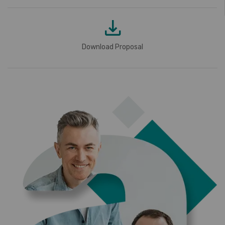
Download Proposal