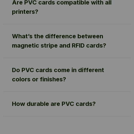
Are PVC cards compatible with all
printers?
What’s the difference between
magnetic stripe and RFID cards?
Do PVC cards come in different
colors or finishes?
How durable are PVC cards?