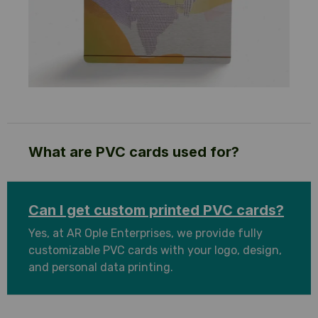
What are PVC cards used for?
Can I get custom printed PVC cards?
Yes, at AR Ople Enterprises, we provide fully
customizable PVC cards with your logo, design,
and personal data printing.