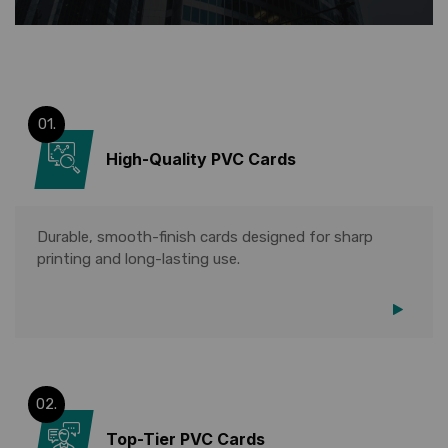
01.
High-Quality PVC Cards
Durable, smooth-finish cards designed for sharp
printing and long-lasting use.
02.
Top-Tier PVC Cards