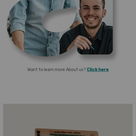
Want to learn more About us?
Click here