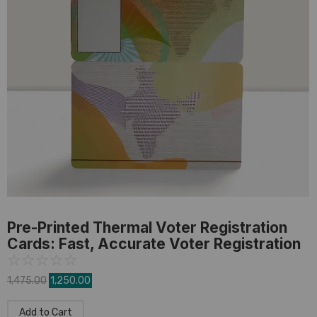
PVC Card
,
Pre-Printed Card
Pre-Printed Thermal Voter Registration
Cards: Fast, Accurate Voter Registration
☆
☆
☆
☆
☆
1,475.00
1,250.00
Add to Cart