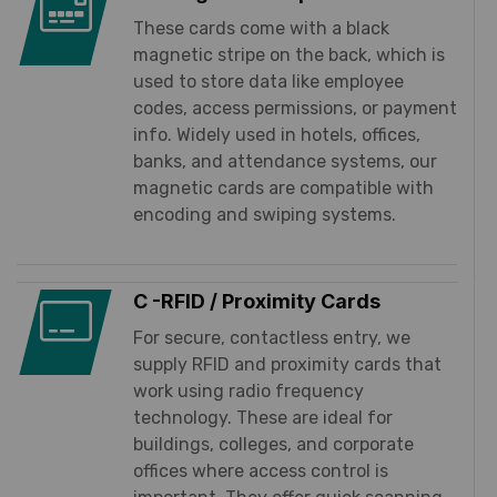
These cards come with a black
magnetic stripe on the back, which is
used to store data like employee
codes, access permissions, or payment
info. Widely used in hotels, offices,
banks, and attendance systems, our
magnetic cards are compatible with
encoding and swiping systems.
C -RFID / Proximity Cards
For secure, contactless entry, we
supply RFID and proximity cards that
work using radio frequency
technology. These are ideal for
buildings, colleges, and corporate
offices where access control is