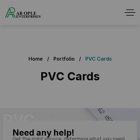
Home
Portfolio
PVC Cards
PVC Cards
PVC
Need any help!
Card
Get the right service, determine what you need