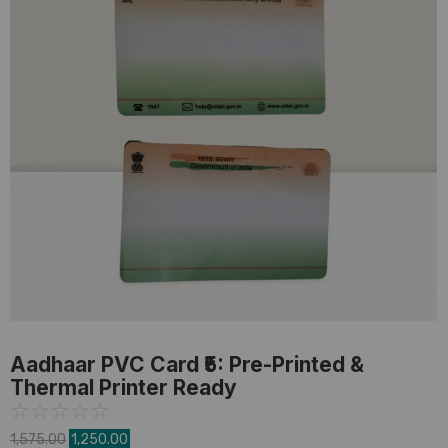
PVC Card
,
Pre-Printed Card
Aadhaar PVC Card ₹5: Pre-Printed &
Thermal Printer Ready
☆
☆
☆
☆
☆
1,575.00
1,250.00