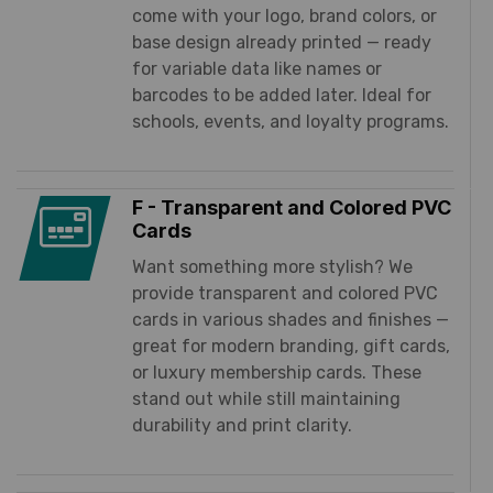
come with your logo, brand colors, or
base design already printed — ready
for variable data like names or
barcodes to be added later. Ideal for
schools, events, and loyalty programs.
F - Transparent and Colored PVC
Cards
Want something more stylish? We
provide transparent and colored PVC
cards in various shades and finishes —
great for modern branding, gift cards,
or luxury membership cards. These
stand out while still maintaining
durability and print clarity.