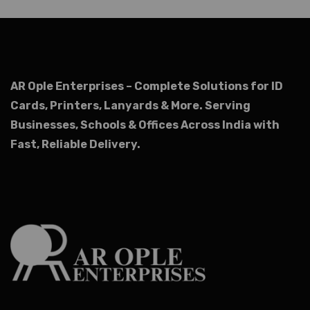
AR Ople Enterprises – Complete Solutions for ID
Cards, Printers, Lanyards & More.
Serving
Businesses, Schools & Offices Across India with
Fast, Reliable Delivery.