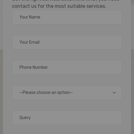
contact us for the most suitable services.
PVC
cards
have
become
an
essential
tool
for
identification,
—Please choose an option—
access
control,
and
branding.