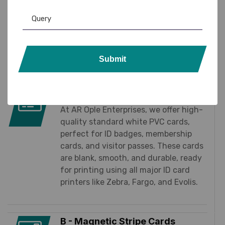
essential products
at your fingertips
. Whether
you’re running a small office or managing a large
organization, we ensure fast delivery, reliable
quality, and cost-effective solutions for all your
Submit
daily operational needs.
A -Standard White PVC Cards
At AR Ople Enterprises, we offer high-
quality standard white PVC cards,
perfect for ID badges, membership
cards, and visitor passes. These cards
are blank, smooth, and durable, ready
for printing using all major ID card
printers like Zebra, Fargo, and Evolis.
B - Magnetic Stripe Cards