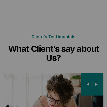
Client’s Testimonials
What Client’s say about
Us?