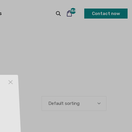
158
s
Contact now
Default sorting