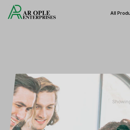
All Prod
Showing