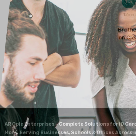
11%
12mm 
Broth
on Cle
AR Ople Enterprises – Complete Solutions for ID Car
More.
Serving Businesses, Schools & Offices Across I