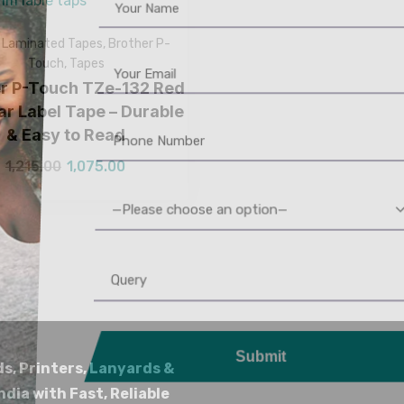
Laminated Tapes
,
Brother P-
Touch
,
Tapes
er P-Touch TZe-132 Red
ar Label Tape – Durable
& Easy to Read
1,215.00
1,075.00
—Please choose an option—
Submit
ds, Printers, Lanyards &
ndia with Fast, Reliable