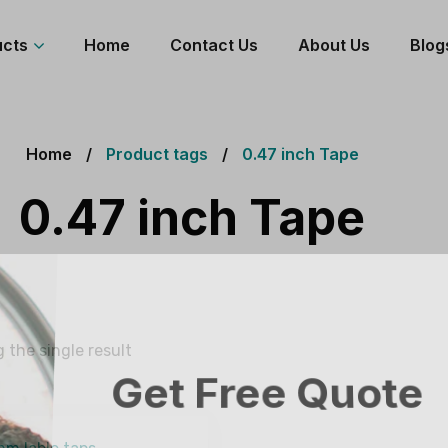
ucts
Home
Contact Us
About Us
Blog
Home
Product tags
0.47 inch Tape
0.47 inch Tape
 the single result
Get Free Quote