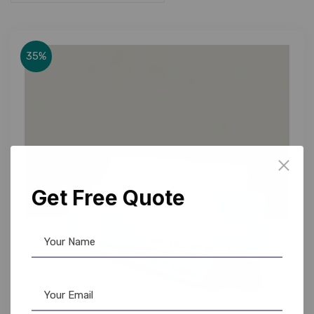
35%
Get Free Quote