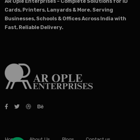
AR Ople Enterprises – Complete Solutions for ID
Cards, Printers, Lanyards & More.
Serving
Businesses, Schools & Offices Across India with
Fast, Reliable Delivery.
Home
About Us
Blogs
Contact us