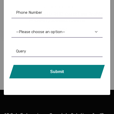
PVC Card
,
RFID Card
Ultra-Thin 125KHz RFID Card: Low Profile
Proximity Access Control
14.00
9.50
—Please choose an option—
Submit