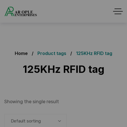
Home
Product tags
125KHz RFID tag
125KHz RFID tag
Showing the single result
Default sorting