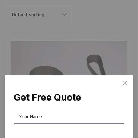
Default sorting
Get Free Quote