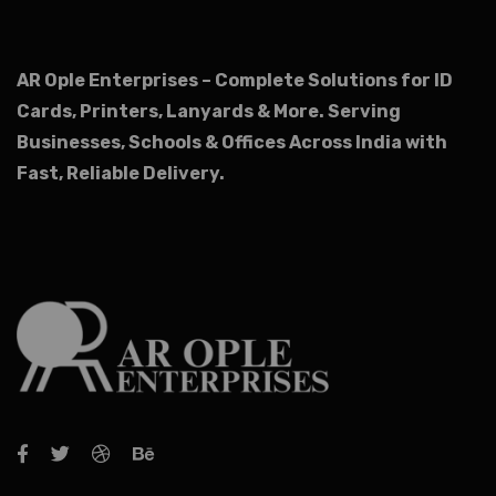
AR Ople Enterprises – Complete Solutions for ID
Cards, Printers, Lanyards & More.
Serving
Businesses, Schools & Offices Across India with
Fast, Reliable Delivery.