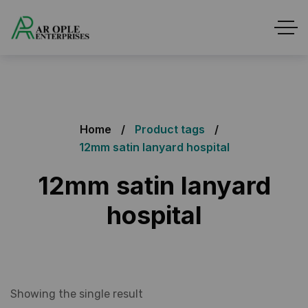
Home
Product tags
12mm satin lanyard hospital
12mm satin lanyard
hospital
Showing the single result