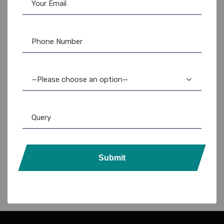
Lanyards
,
Plain Lanyards
12mm Satin Lanyards for Hospitals: Durable &
Professional ID Holders
—Please choose an option—
Submit