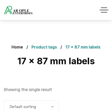
Home
Product tags
17 x 87 mm labels
17 x 87 mm labels
Showing the single result
Default sorting