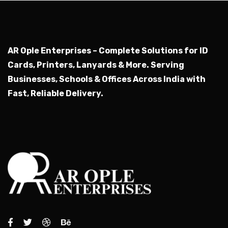
AR Ople Enterprises – Complete Solutions for ID
Cards, Printers, Lanyards & More.
Serving
Businesses, Schools & Offices Across India with
Fast, Reliable Delivery.