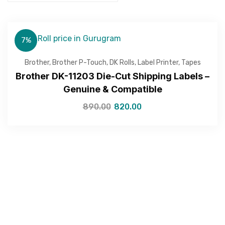
7%
Brother
,
Brother P-Touch
,
DK Rolls
,
Label Printer
,
Tapes
Brother DK-11203 Die-Cut Shipping Labels –
Genuine & Compatible
890.00
820.00