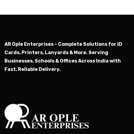
AR Ople Enterprises – Complete Solutions for ID
Cards, Printers, Lanyards & More.
Serving
Businesses, Schools & Offices Across India with
Fast, Reliable Delivery.