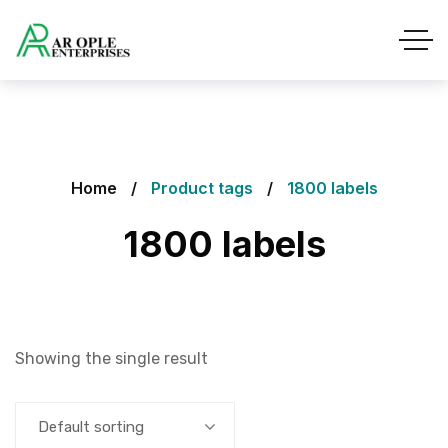
Home
Product tags
1800 labels
1800 labels
Showing the single result
Default sorting