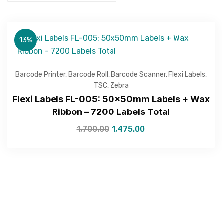
13%
Barcode Printer
,
Barcode Roll
,
Barcode Scanner
,
Flexi Labels
,
TSC
,
Zebra
Flexi Labels FL-005: 50x50mm Labels + Wax
Ribbon – 7200 Labels Total
1,700.00
1,475.00