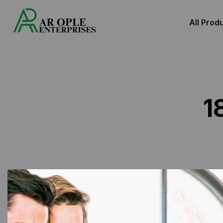
All Prod
1
Showing