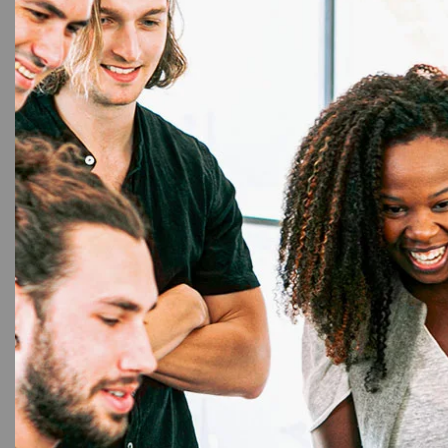
3%
Ep
Ep
Maker
Connec