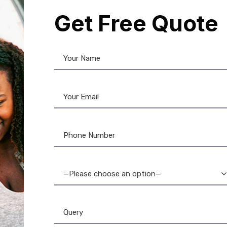
Get Free Quote
son Printer
,
Label Printer
son LW-700PC Label
: High-Resolution, PC-
table Label Printer for
—Please choose an option—
Professionals
11,399.00
10,957.00