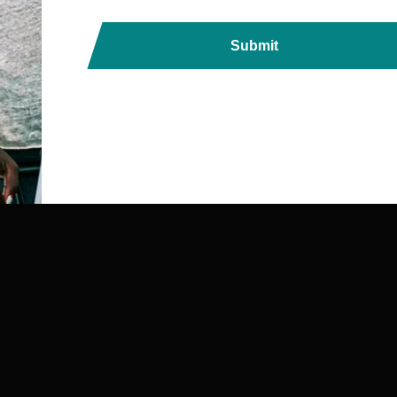
Submit
ds, Printers, Lanyards &
ndia with Fast, Reliable