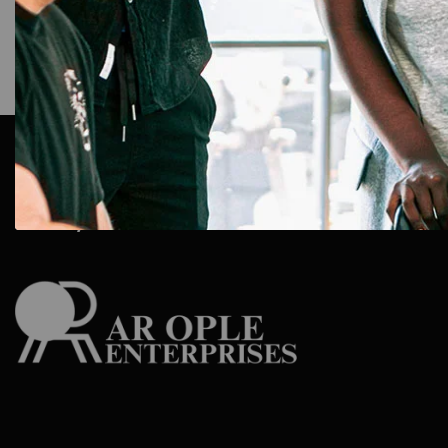
AR Ople Enterprises – Complete Solutions for ID Car
More.
Serving Businesses, Schools & Offices Across I
Delivery.