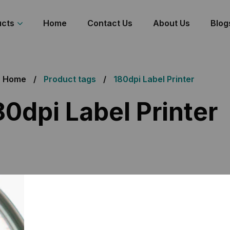
ucts
Home
Contact Us
About Us
Blog
Home
Product tags
180dpi Label Printer
80dpi Label Printer
 the single result