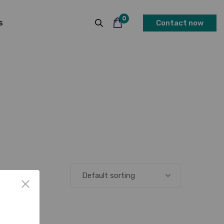
0
s
Contact now
Default sorting