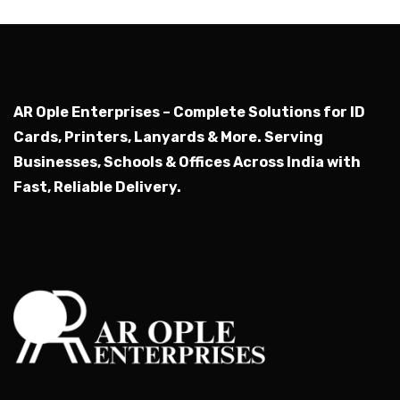
AR Ople Enterprises – Complete Solutions for ID
Cards, Printers, Lanyards & More.
Serving
Businesses, Schools & Offices Across India with
Fast, Reliable Delivery.