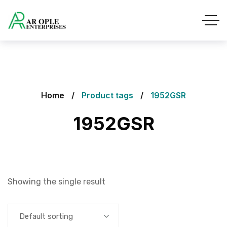
Home
Product tags
1952GSR
1952GSR
Showing the single result
Default sorting