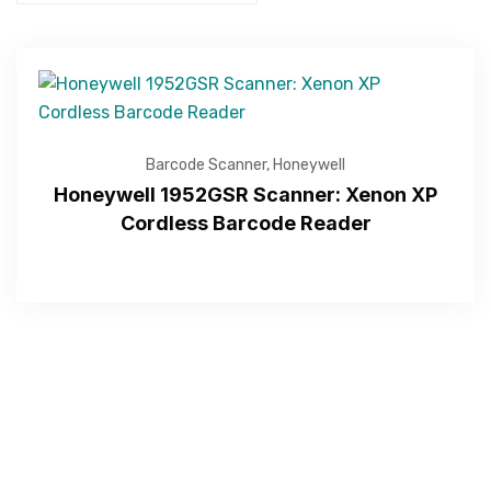
Barcode Scanner
,
Honeywell
Honeywell 1952GSR Scanner: Xenon XP
Cordless Barcode Reader