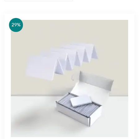
29%
Get Free Quote