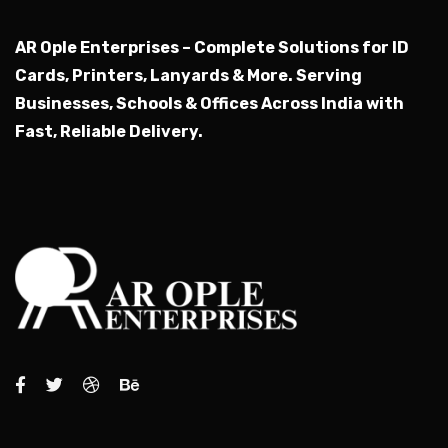
AR Ople Enterprises – Complete Solutions for ID
Cards, Printers, Lanyards & More.
Serving
Businesses, Schools & Offices Across India with
Fast, Reliable Delivery.