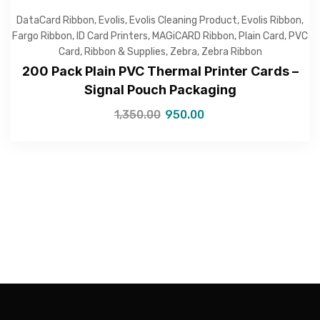
DataCard Ribbon
,
Evolis
,
Evolis Cleaning Product
,
Evolis Ribbon
,
Fargo Ribbon
,
ID Card Printers
,
MAGiCARD Ribbon
,
Plain Card
,
PVC
Card
,
Ribbon & Supplies
,
Zebra
,
Zebra Ribbon
200 Pack Plain PVC Thermal Printer Cards –
Signal Pouch Packaging
—Please choose an option—
1,350.00
950.00
Submit