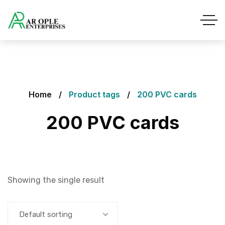
Home
Product tags
200 PVC cards
200 PVC cards
Showing the single result
Default sorting