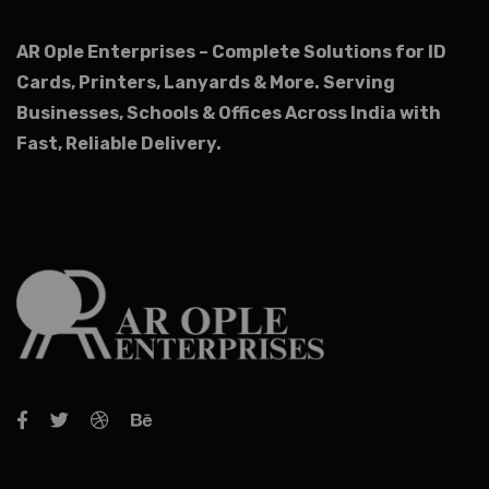
AR Ople Enterprises – Complete Solutions for ID
Cards, Printers, Lanyards & More.
Serving
Businesses, Schools & Offices Across India with
Fast, Reliable Delivery.