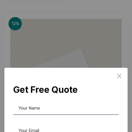
12%
Get Free Quote