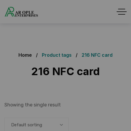
Home
Product tags
216 NFC card
216 NFC card
Showing the single result
Default sorting