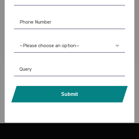
DataCard Ribbon
,
Evolis
,
Evolis Cleaning Product
,
Evolis Ribbon
,
Fargo Ribbon
,
ID Card Printers
,
MAGiCARD Ribbon
,
NFC Card
,
PVC
Card
,
Ribbon & Supplies
,
Zebra
,
Zebra Ribbon
NFC PVC 200 Cards: 216kb Read/Write Tags –
Durable & Secure
—Please choose an option—
6,599.00
5,800.00
Submit