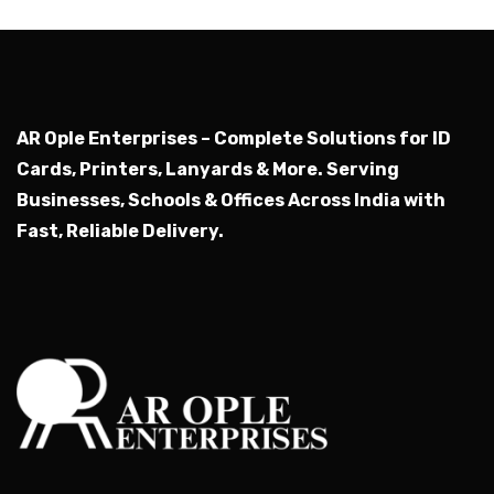
AR Ople Enterprises – Complete Solutions for ID
Cards, Printers, Lanyards & More.
Serving
Businesses, Schools & Offices Across India with
Fast, Reliable Delivery.