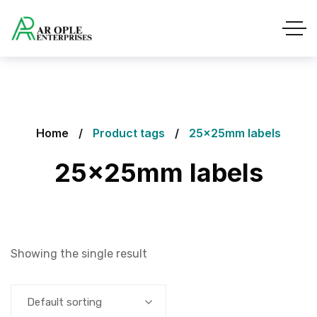
Home
Product tags
25x25mm labels
25x25mm labels
Showing the single result
Default sorting