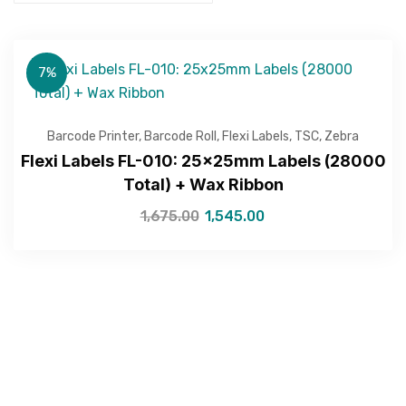
7%
Barcode Printer
,
Barcode Roll
,
Flexi Labels
,
TSC
,
Zebra
Flexi Labels FL-010: 25x25mm Labels (28000
Total) + Wax Ribbon
1,675.00
1,545.00