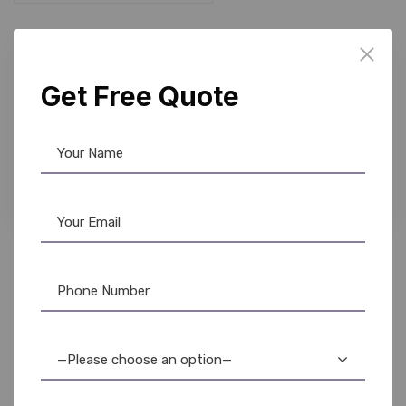
Get Free Quote
Barcode Scanner
,
Honeywell
Honeywell 3320G Scanner: Fast, Reliable
Barcode Scanning
—Please choose an option—