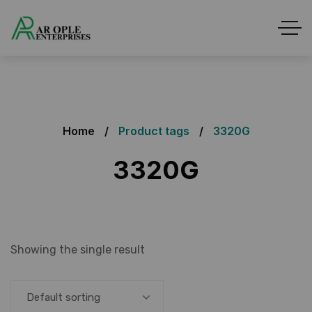
Home
Product tags
3320G
3320G
Showing the single result
Default sorting