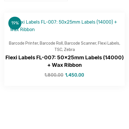
19%
Barcode Printer
,
Barcode Roll
,
Barcode Scanner
,
Flexi Labels
,
TSC
,
Zebra
Flexi Labels FL-007: 50x25mm Labels (14000)
+ Wax Ribbon
1,800.00
1,450.00