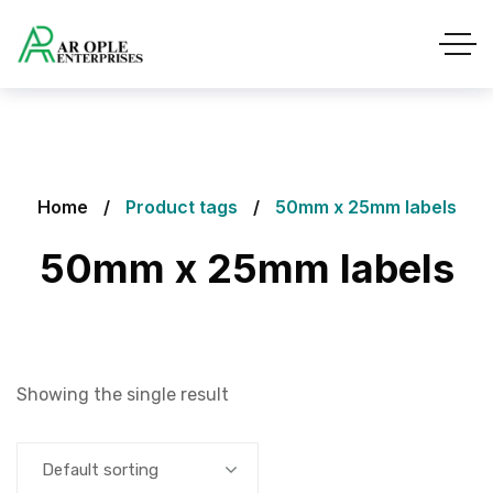
Home
Product tags
50mm x 25mm labels
50mm x 25mm labels
Showing the single result
Default sorting