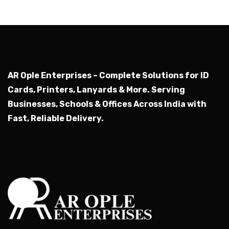
AR Ople Enterprises – Complete Solutions for ID
Cards, Printers, Lanyards & More.
Serving
Businesses, Schools & Offices Across India with
Fast, Reliable Delivery.