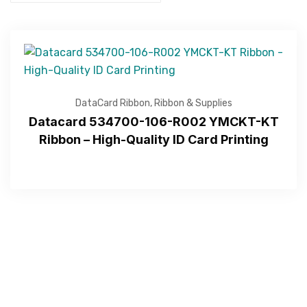
DataCard Ribbon
,
Ribbon & Supplies
Datacard 534700-106-R002 YMCKT-KT
Ribbon – High-Quality ID Card Printing