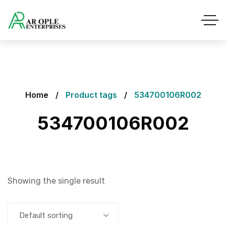
Home
Product tags
534700106R002
534700106R002
Showing the single result
Default sorting