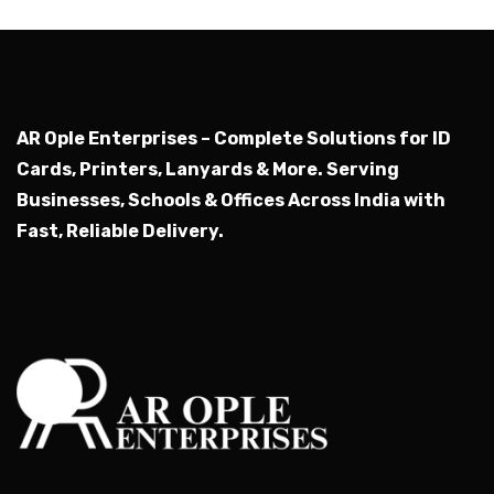
AR Ople Enterprises – Complete Solutions for ID
Cards, Printers, Lanyards & More.
Serving
Businesses, Schools & Offices Across India with
Fast, Reliable Delivery.