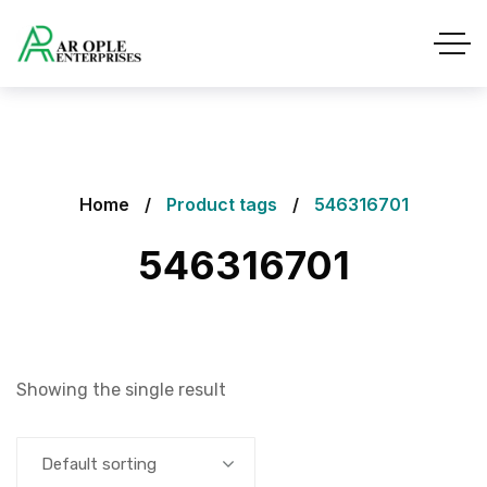
Home
Product tags
546316701
546316701
Showing the single result
Default sorting