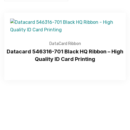
DataCard Ribbon
Datacard 546316-701 Black HQ Ribbon – High
Quality ID Card Printing