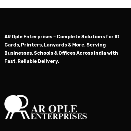
AR Ople Enterprises – Complete Solutions for ID
Cards, Printers, Lanyards & More.
Serving
Businesses, Schools & Offices Across India with
Fast, Reliable Delivery.