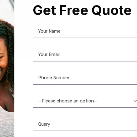
Get Free Quote
e-Printed Card
,
PVC Card
aar PVC Card ₹5: Pre-
ted & Thermal Printer
Ready
—Please choose an option—
1,575.00
1,250.00