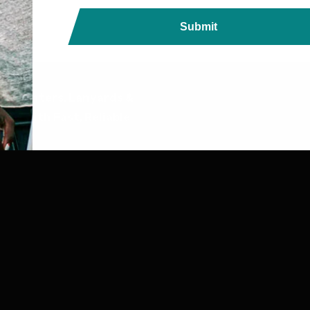
Submit
ds, Printers, Lanyards &
ndia with Fast, Reliable