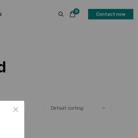
0
s
Contact now
d
Default sorting