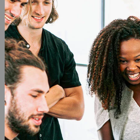
20%
Pr
Aadh
Prin