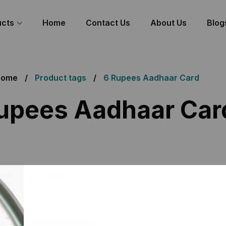
ucts
Home
Contact Us
About Us
Blog
Home
Product tags
6 Rupees Aadhaar Card
upees Aadhaar Car
 the single result