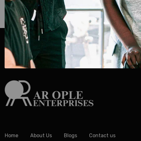
AR Ople Enterprises – Complete Solutions for ID Car
More.
Serving Businesses, Schools & Offices Across I
Delivery.
Home
About Us
Blogs
Contact us