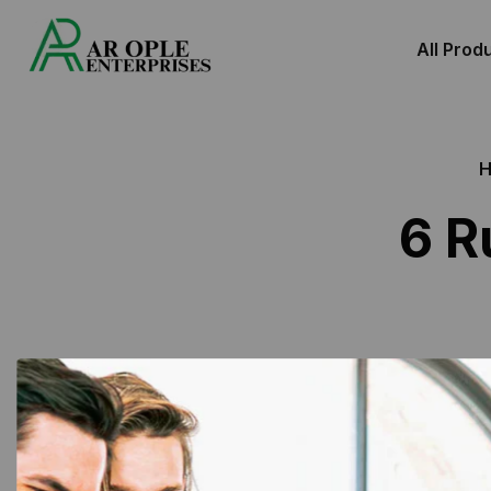
All Prod
6 R
Showing