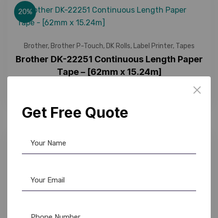
20%
Brother
,
Brother P-Touch
,
DK Rolls
,
Label Printer
,
Tapes
Brother DK-22251 Continuous Length Paper
Tape – [62mm x 15.24m]
2,350.00
1,860.00
Get Free Quote
12%
Brother
,
Brother P-Touch
,
DK Rolls
,
Tapes
Brother DK-22606 Continuous Length Film
Tape – [62mm x 15.24m] – [Yellow] – Labels