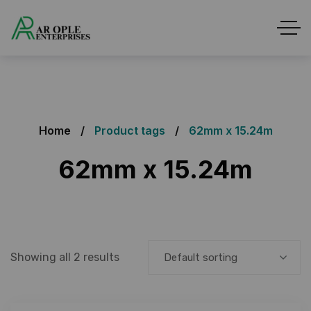
Home
Product tags
62mm x 15.24m
62mm x 15.24m
Showing all 2 results
Default sorting