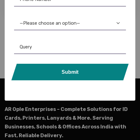
5,940.00
5,199.00
—Please choose an option—
Submit
AR Ople Enterprises – Complete Solutions for ID
Cards, Printers, Lanyards & More.
Serving
Businesses, Schools & Offices Across India with
Fast, Reliable Delivery.