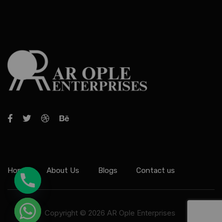
Home
About Us
Blogs
Contact us
Copyright © 2026 AR Ople Enterprises