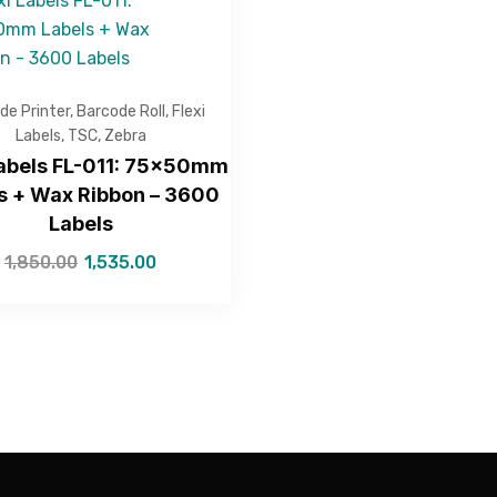
de Printer
,
Barcode Roll
,
Flexi
Labels
,
TSC
,
Zebra
Labels FL-011: 75x50mm
s + Wax Ribbon – 3600
Labels
1,850.00
1,535.00
—Please choose an option—
Submit