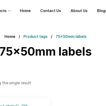
ucts
Home
Contact Us
About Us
Blog
Home
Product tags
75x50mm labels
75x50mm labels
 the single result
Get Free Quote