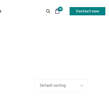
0
s
Contact now
Default sorting