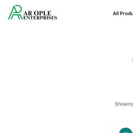
All Prod
Showing