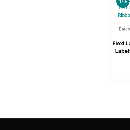
17%
Barco
Flexi 
Label