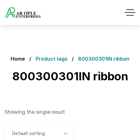
Home
Product tags
800300301IN ribbon
800300301IN ribbon
Showing the single result
Default sorting