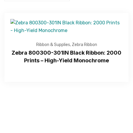
Get Free Quote
Ribbon & Supplies
,
Zebra Ribbon
Zebra 800300-301IN Black Ribbon: 2000
Prints – High-Yield Monochrome
—Please choose an option—