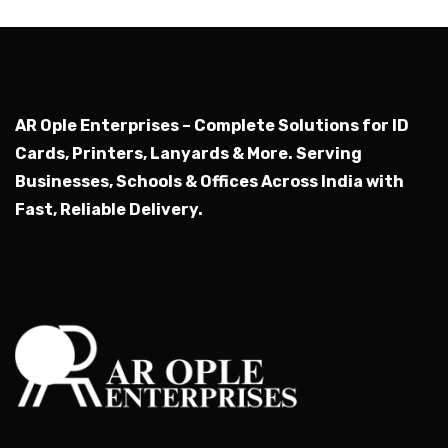
Submit
AR Ople Enterprises – Complete Solutions for ID
Cards, Printers, Lanyards & More.
Serving
Businesses, Schools & Offices Across India with
Fast, Reliable Delivery.