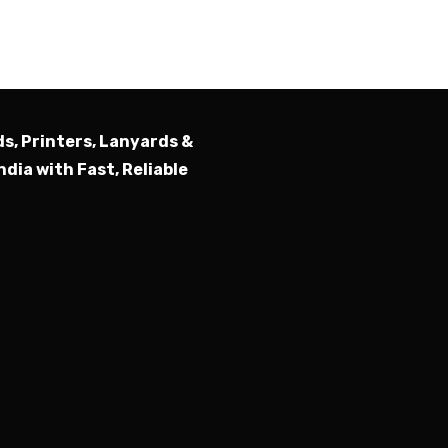
Submit
ds, Printers, Lanyards &
ndia with Fast, Reliable