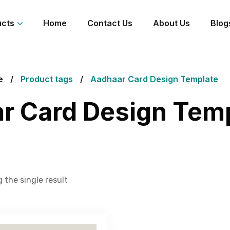
ucts
Home
Contact Us
About Us
Blog
e
Product tags
Aadhaar Card Design Template
r Card Design Tem
 the single result