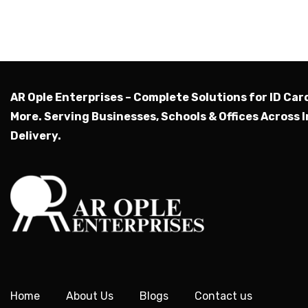
AR Ople Enterprises – Complete Solutions for ID Car
More.
Serving Businesses, Schools & Offices Across I
Delivery.
Home
About Us
Blogs
Contact us