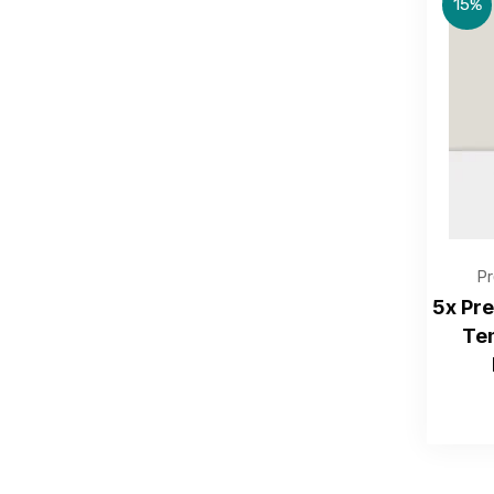
15%
Pr
5x Pr
Te