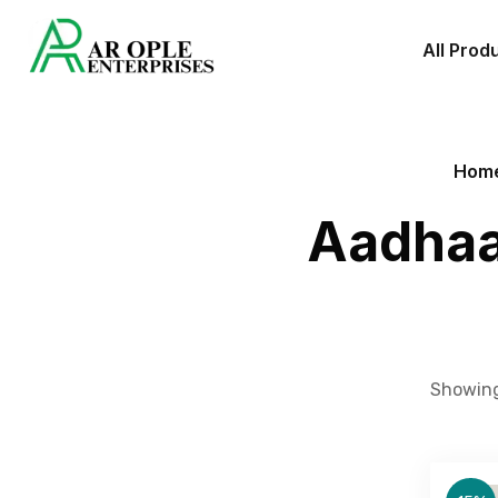
All Prod
Hom
Aadhaa
Showing