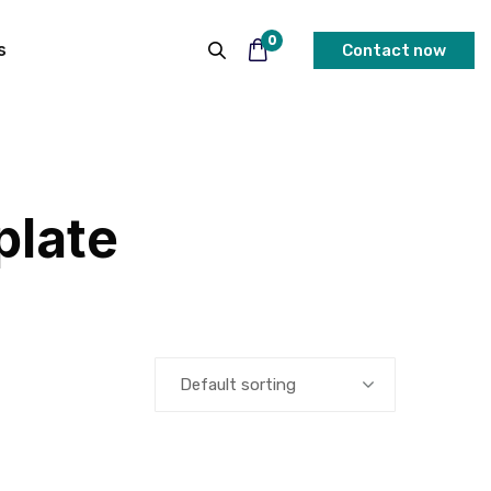
0
s
Contact now
plate
Default sorting