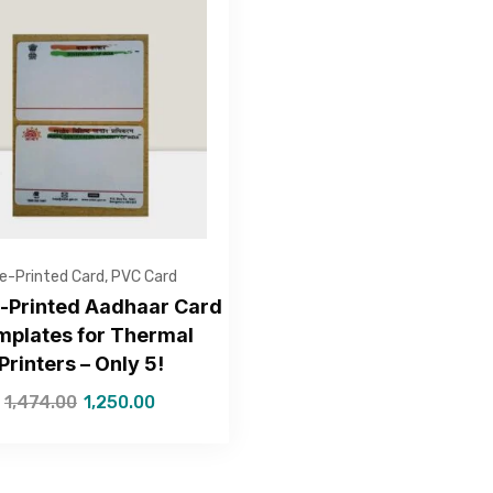
Get Free Quote
e-Printed Card
,
PVC Card
e-Printed Aadhaar Card
mplates for Thermal
Printers – Only 5!
—Please choose an option—
1,474.00
1,250.00