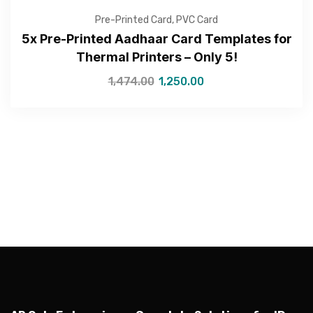
Pre-Printed Card
,
PVC Card
5x Pre-Printed Aadhaar Card Templates for
Thermal Printers – Only 5!
—Please choose an option—
1,474.00
1,250.00
Submit