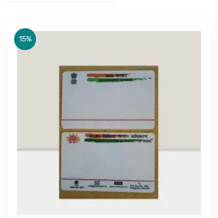
15%
Get Free Quote