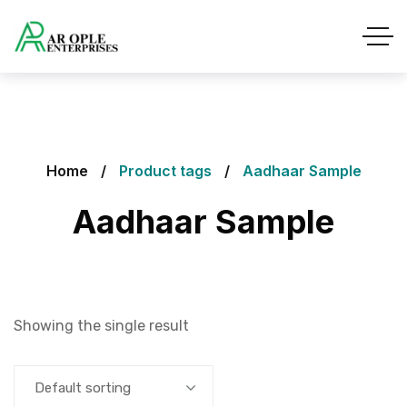
Home
Product tags
Aadhaar Sample
Aadhaar Sample
Showing the single result
Default sorting