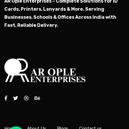
AR Ople Enterprises – Complete Solutions for ID
Cards, Printers, Lanyards & More.
Serving
Businesses, Schools & Offices Across India with
Fast, Reliable Delivery.
Home
About Us
Blogs
Contact us