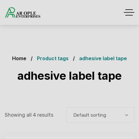
Home
Product tags
adhesive label tape
adhesive label tape
Showing all 4 results
Default sorting