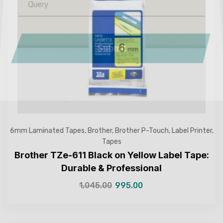
Submit
6mm Laminated Tapes
,
Brother
,
Brother P-Touch
,
Label Printer
,
Tapes
Brother TZe-611 Black on Yellow Label Tape:
Durable & Professional
1,045.00
995.00