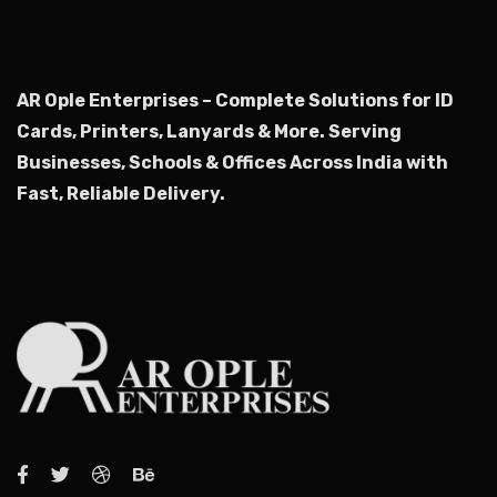
AR Ople Enterprises – Complete Solutions for ID
Cards, Printers, Lanyards & More.
Serving
Businesses, Schools & Offices Across India with
Fast, Reliable Delivery.