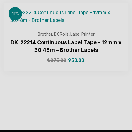
11%
Brother
,
DK Rolls
,
Label Printer
DK-22214 Continuous Label Tape – 12mm x
30.48m – Brother Labels
1,075.00
950.00