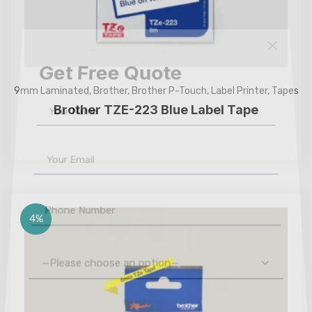
Get Free Quote
9mm Laminated
,
Brother
,
Brother P-Touch
,
Label Printer
,
Tapes
Brother TZE-223 Blue Label Tape
4%
—Please choose an option—