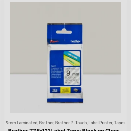
9mm Laminated
,
Brother
,
Brother P-Touch
,
Label Printer
,
Tapes
Brother TZE-121 Label Tape: Black on Clear –