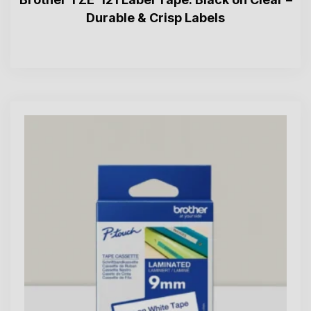
Durable & Crisp Labels