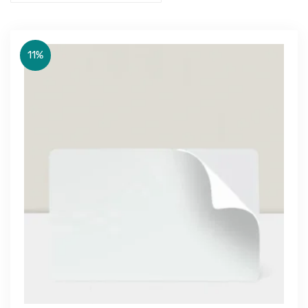
11%
Get Free Quote