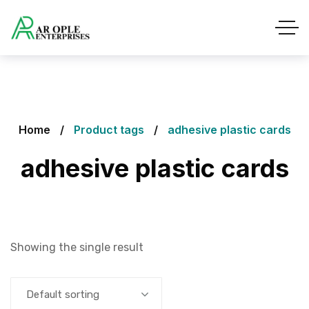
Home
Product tags
adhesive plastic cards
adhesive plastic cards
Showing the single result
Default sorting