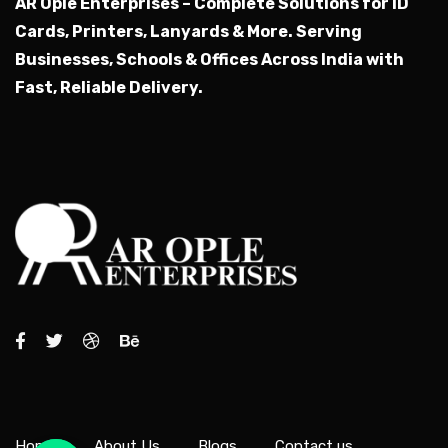
AR Ople Enterprises – Complete Solutions for ID
Cards, Printers, Lanyards & More.
Serving
Businesses, Schools & Offices Across India with
Fast, Reliable Delivery.
Home
About Us
Blogs
Contact us