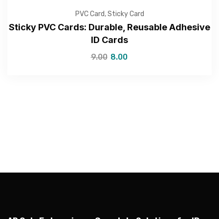
PVC Card
,
Sticky Card
Sticky PVC Cards: Durable, Reusable Adhesive
ID Cards
9.00
8.00
—Please choose an option—
Submit