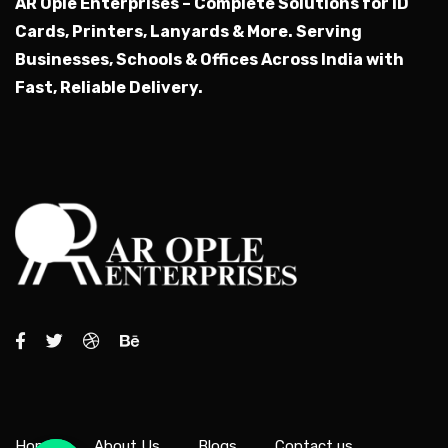
AR Ople Enterprises – Complete Solutions for ID
Cards, Printers, Lanyards & More.
Serving
Businesses, Schools & Offices Across India with
Fast, Reliable Delivery.
Home
About Us
Blogs
Contact us