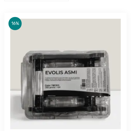
16%
Get Free Quote