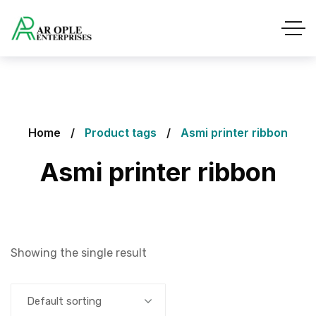
Home
Product tags
Asmi printer ribbon
Asmi printer ribbon
Showing the single result
Default sorting