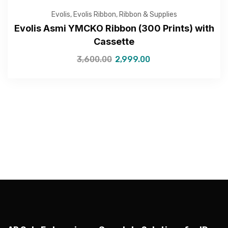
Evolis
,
Evolis Ribbon
,
Ribbon & Supplies
Evolis Asmi YMCKO Ribbon (300 Prints) with
Cassette
—Please choose an option—
3,600.00
2,999.00
Submit