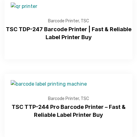
Barcode Printer
,
TSC
TSC TDP-247 Barcode Printer | Fast & Reliable
Label Printer Buy
Barcode Printer
,
TSC
TSC TTP-244 Pro Barcode Printer – Fast &
Reliable Label Printer Buy