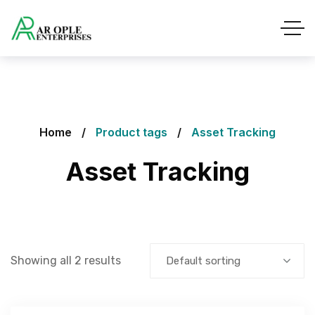
Home
Product tags
Asset Tracking
Asset Tracking
Showing all 2 results
Default sorting