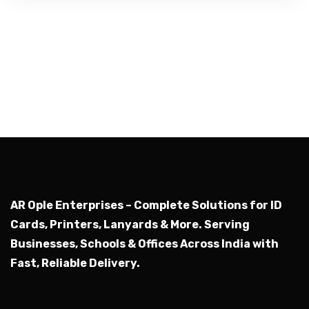
AR Ople Enterprises – Complete Solutions for ID
Cards, Printers, Lanyards & More.
Serving
Businesses, Schools & Offices Across India with
Fast, Reliable Delivery.