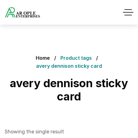
Home
Product tags
avery dennison sticky card
avery dennison sticky
card
Showing the single result