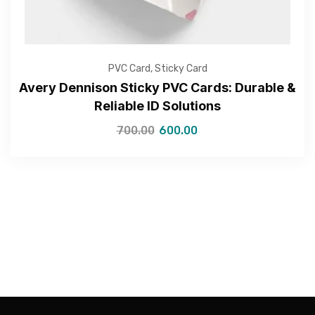
PVC Card
,
Sticky Card
Avery Dennison Sticky PVC Cards: Durable &
Reliable ID Solutions
—Please choose an option—
700.00
600.00
Submit