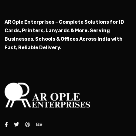
AR Ople Enterprises – Complete Solutions for ID
Cards, Printers, Lanyards & More.
Serving
Businesses, Schools & Offices Across India with
Fast, Reliable Delivery.