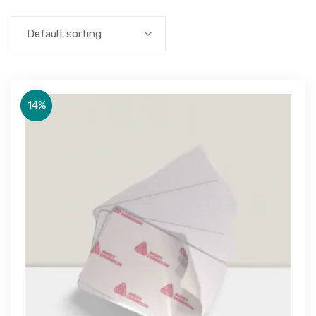
Default sorting
14%
Get Free Quote