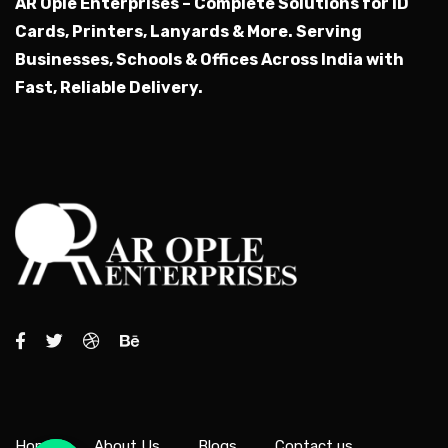
AR Ople Enterprises – Complete Solutions for ID
Cards, Printers, Lanyards & More.
Serving
Businesses, Schools & Offices Across India with
Fast, Reliable Delivery.
Home
About Us
Blogs
Contact us