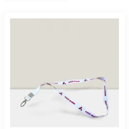
Get Free Quote