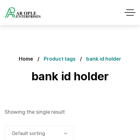
Home
Product tags
bank id holder
bank id holder
Showing the single result
Default sorting