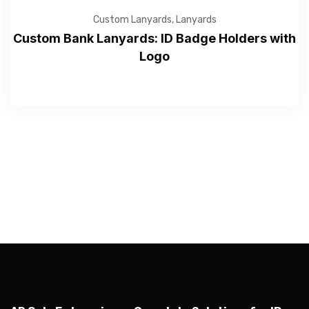
Custom Lanyards
,
Lanyards
Custom Bank Lanyards: ID Badge Holders with
Logo
—Please choose an option—
Submit