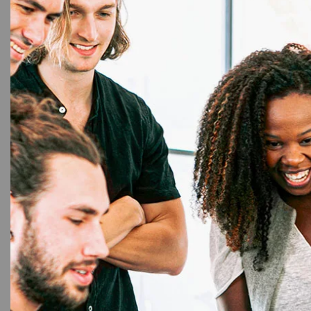
8%
9mm L
T
Brothe
Lab