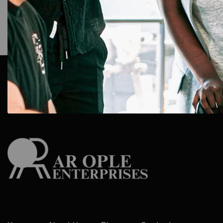
AR Ople Enterprises – Complete Solutions for ID Car
More.
Serving Businesses, Schools & Offices Across I
Delivery.