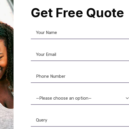
Get Free Quote
aminated
,
Brother
,
Brother P-
ouch
,
Label Printer
,
Tapes
r TZE-222 Black on Red
el Tape: High-Quality
—Please choose an option—
Labels
1,150.00
1,050.00