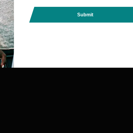
Submit
ds, Printers, Lanyards &
ndia with Fast, Reliable