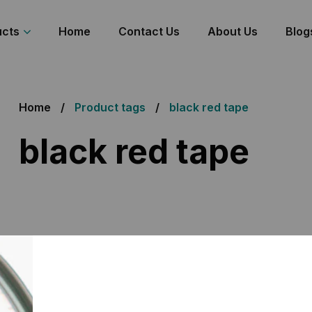
ucts
Home
Contact Us
About Us
Blog
Home
Product tags
black red tape
black red tape
 the single result