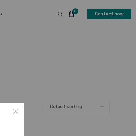
0
s
Contact now
Default sorting