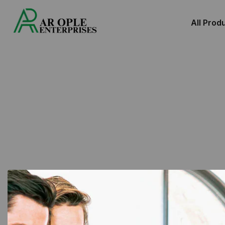
All Prod
Showing