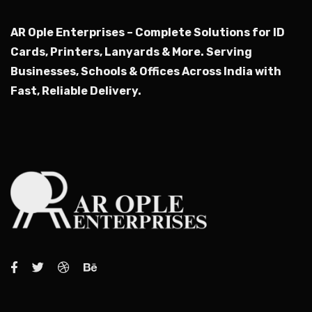
AR Ople Enterprises – Complete Solutions for ID
Cards, Printers, Lanyards & More.
Serving
Businesses, Schools & Offices Across India with
Fast, Reliable Delivery.