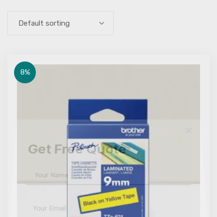
Default sorting
8%
Get Free Quote