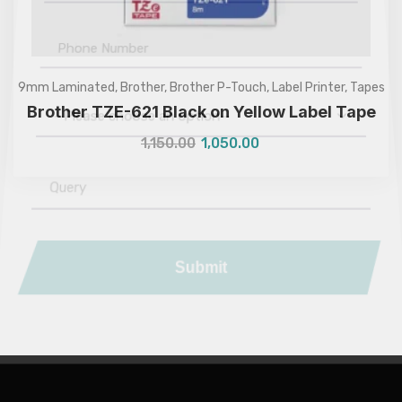
9mm Laminated
,
Brother
,
Brother P-Touch
,
Label Printer
,
Tapes
Brother TZE-621 Black on Yellow Label Tape
—Please choose an option—
1,150.00
1,050.00
Submit