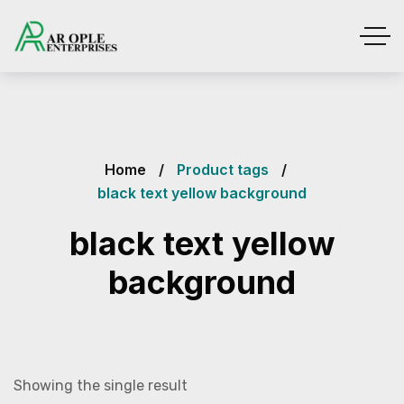
Home
Product tags
black text yellow background
black text yellow
background
Showing the single result