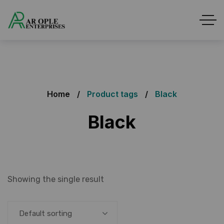
Home
Product tags
Black
Black
Showing the single result
Default sorting