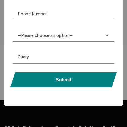
Evolis
,
Evolis Ribbon
,
Ribbon & Supplies
Evolis Badgy100 Black Monochrome Ribbon:
High-Quality Printing
—Please choose an option—
Submit