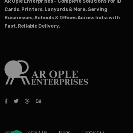
AR Ople Enterprises – Complete Solutions for ID
Cards, Printers, Lanyards & More.
Serving
Businesses, Schools & Offices Across India with
Fast, Reliable Delivery.
Home
About Us
Blogs
Contact us