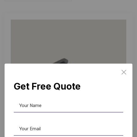
Get Free Quote