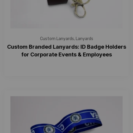
Custom Lanyards
,
Lanyards
Custom Branded Lanyards: ID Badge Holders
for Corporate Events & Employees