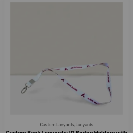
Custom Lanyards
,
Lanyards
Custom Bank Lanyards: ID Badge Holders with