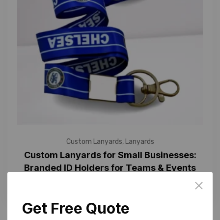
Custom Lanyards
,
Lanyards
Custom Lanyards for Small Businesses:
Branded ID Holders for Teams & Events
Get Free Quote