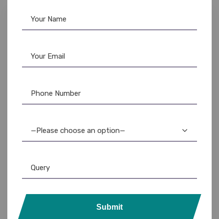
—Please choose an option—
Submit
Custom Lanyards
,
Lanyards