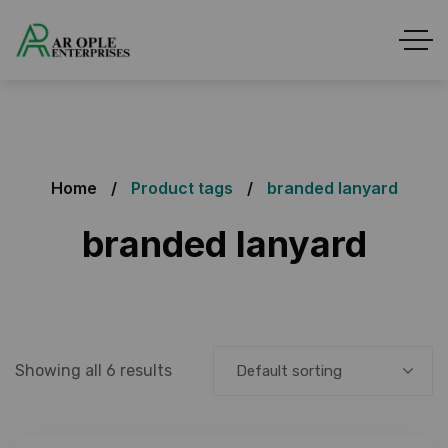
Home
Product tags
branded lanyard
branded lanyard
Showing all 6 results
Default sorting