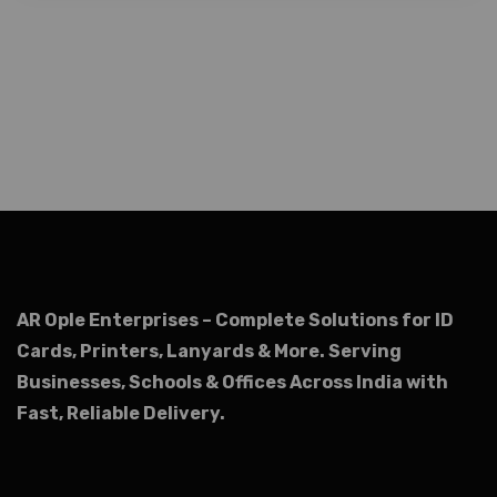
AR Ople Enterprises – Complete Solutions for ID
Cards, Printers, Lanyards & More.
Serving
Businesses, Schools & Offices Across India with
Fast, Reliable Delivery.