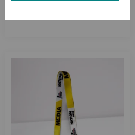
Custom Logo Lanyards for Corporate Offices:
ID Badge Holders