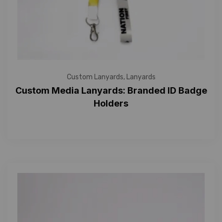
Custom Lanyards
,
Lanyards
Custom Media Lanyards: Branded ID Badge
Holders