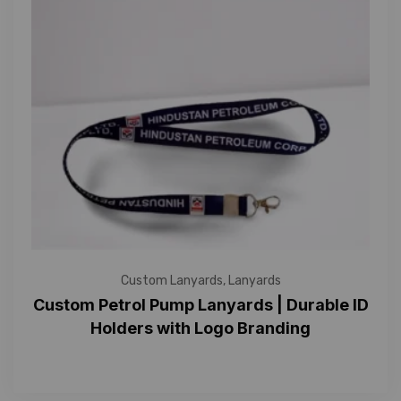
Custom Lanyards
,
Lanyards
Custom Petrol Pump Lanyards | Durable ID
Holders with Logo Branding