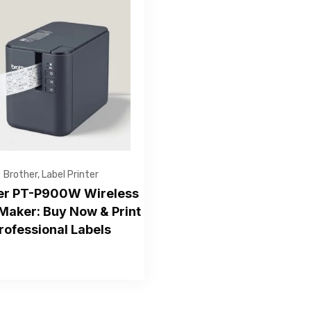
Get Free Quote
Brother
,
Label Printer
er PT-P900W Wireless
Maker: Buy Now & Print
rofessional Labels
—Please choose an option—