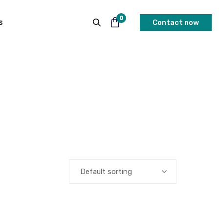
0
s
Contact now
Default sorting