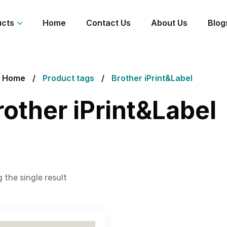
ucts
Home
Contact Us
About Us
Blog
Home
Product tags
Brother iPrint&Label
rother iPrint&Label
 the single result