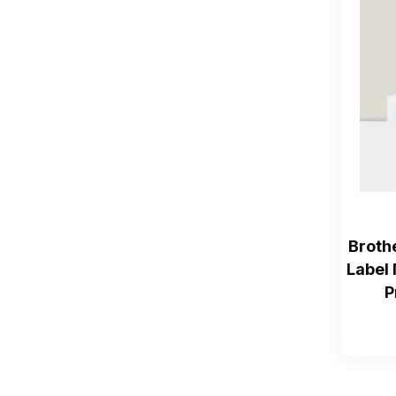
Broth
Label 
P