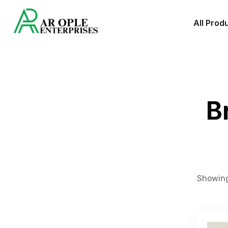
All Prod
B
Showing