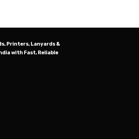
Submit
ds, Printers, Lanyards &
ndia with Fast, Reliable