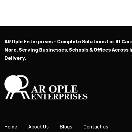
AR Ople Enterprises – Complete Solutions for ID Car
More.
Serving Businesses, Schools & Offices Across I
Delivery.
Home
About Us
Blogs
Contact us