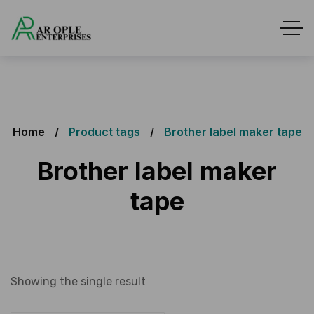
Home
Product tags
Brother label maker tape
Brother label maker
tape
Showing the single result