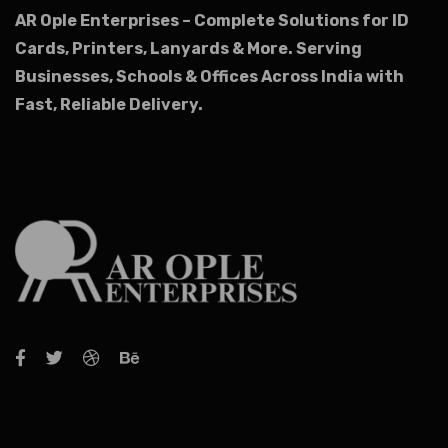
AR Ople Enterprises – Complete Solutions for ID
Cards, Printers, Lanyards & More.
Serving
Businesses, Schools & Offices Across India with
Fast, Reliable Delivery.