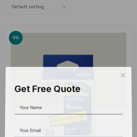
Default sorting
8%
Get Free Quote