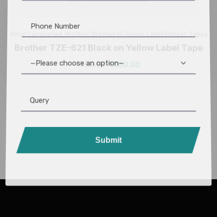
9mm Laminated
,
Brother
,
Brother P-Touch
,
Label Printer
,
Tapes
Brother TZE-621 Black on Yellow Label Tape
—Please choose an option—
1,150.00
1,050.00
Submit