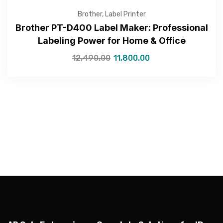
Brother
,
Label Printer
Brother PT-D400 Label Maker: Professional
Labeling Power for Home & Office
12,490.00
11,800.00
—Please choose an option—
Submit