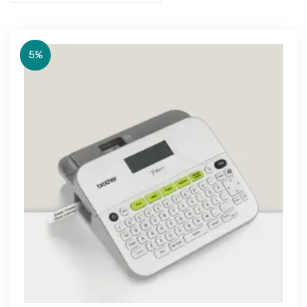
5%
Get Free Quote