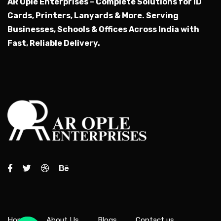
AR Ople Enterprises – Complete Solutions for ID
Cards, Printers, Lanyards & More.
Serving
Businesses, Schools & Offices Across India with
Fast, Reliable Delivery.
Home
About Us
Blogs
Contact us