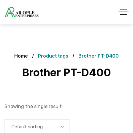
Home
Product tags
Brother PT-D400
Brother PT-D400
Showing the single result
Default sorting