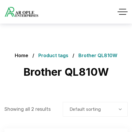
Home
Product tags
Brother QL810W
Brother QL810W
Showing all 2 results
Default sorting