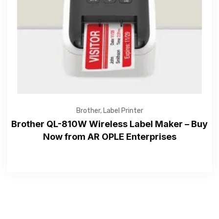
—Please choose an option—
Brother
,
Label Printer
Brother QL-810W Wireless Label Maker – Buy
Now from AR OPLE Enterprises
Submit