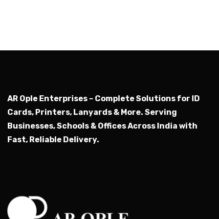
AR Ople Enterprises – Complete Solutions for ID
Cards, Printers, Lanyards & More.
Serving
Businesses, Schools & Offices Across India with
Fast, Reliable Delivery.