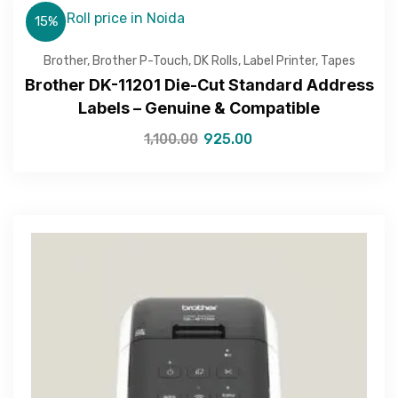
15%
Brother
,
Brother P-Touch
,
DK Rolls
,
Label Printer
,
Tapes
Brother DK-11201 Die-Cut Standard Address
Labels – Genuine & Compatible
1,100.00
925.00
Get Free Quote